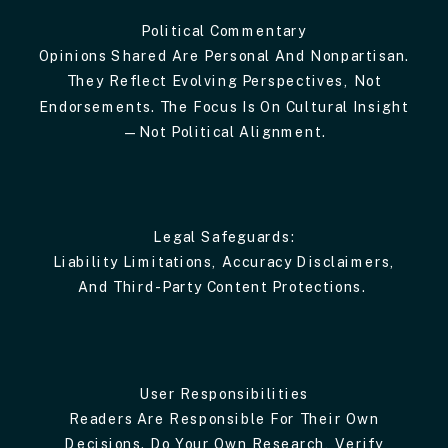
Political Commentary
Opinions Shared Are Personal And Nonpartisan.
They Reflect Evolving Perspectives, Not
Endorsements. The Focus Is On Cultural Insight
—not Political Alignment.
Legal Safeguards:
Liability Limitations, Accuracy Disclaimers,
And Third-Party Content Protections.
User Responsibilities
Readers Are Responsible For Their Own
Decisions. Do Your Own Research, Verify