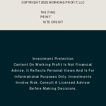
COPYRIGHT 2025 WORKING PROFIT, LLC
THE FINE
PRINT
SITE CREDIT
Investment Protection
Content On Working Profit Is Not Financial
Advice. It Reflects Personal Views And Is For
Informational Purposes Only. Investments
Involve Risk. Consult A Licensed Advisor
Before Making Decisions.