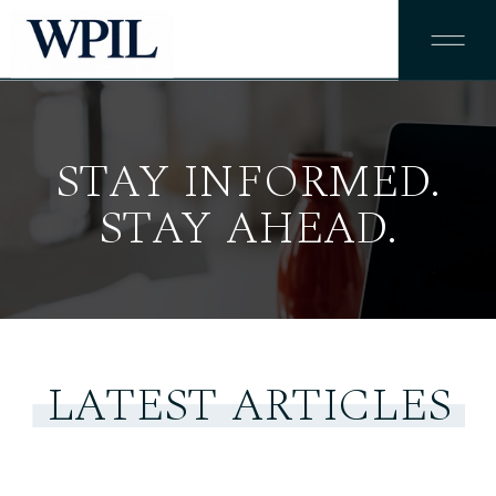
STAY INFORMED.
STAY AHEAD.
LATEST ARTICLES