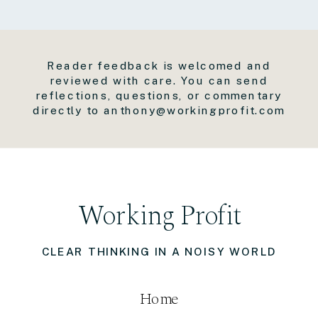
Reader feedback is welcomed and
reviewed with care. You can send
reflections, questions, or commentary
directly to anthony@workingprofit.com
Working Profit
CLEAR THINKING IN A NOISY WORLD
Home