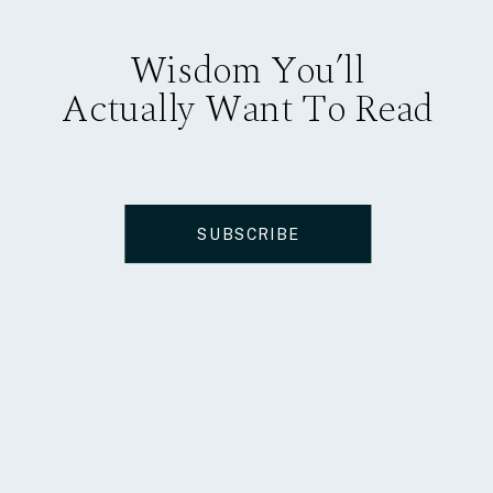
Wisdom You’ll
Actually Want To Read
SUBSCRIBE