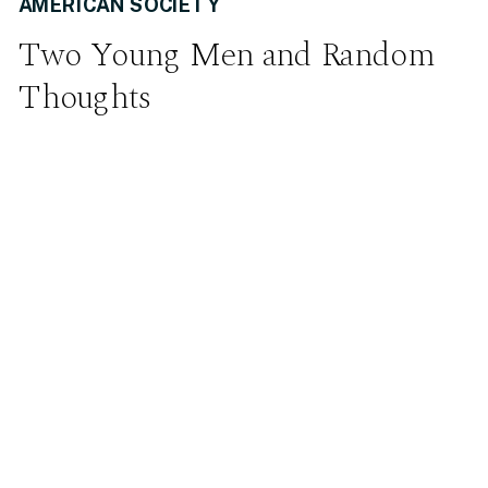
AMERICAN SOCIETY
Two Young Men and Random
Thoughts