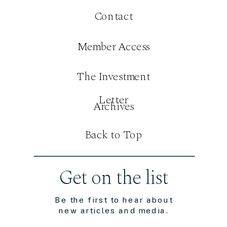
Contact
Member Access
The Investment
Letter
Archives
Back to Top
Get on the list
Be the first to hear about
new articles and media.