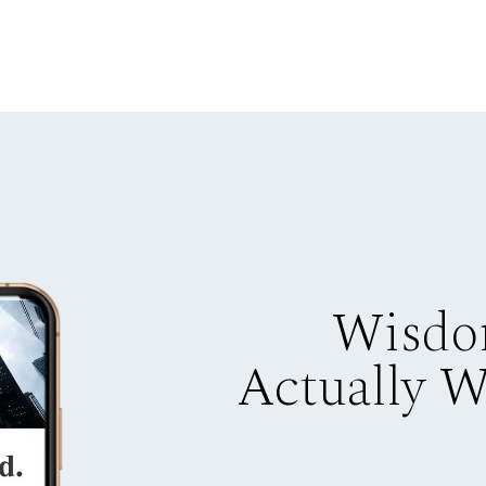
Wisdo
Actually 