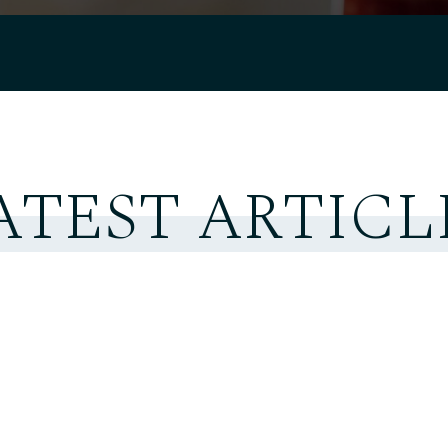
ATEST ARTICL