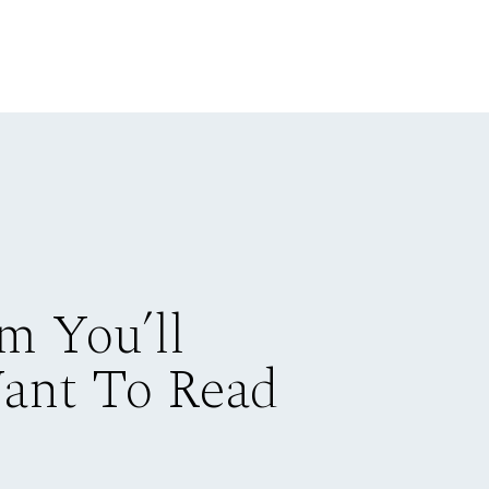
m You’ll
Want To Read