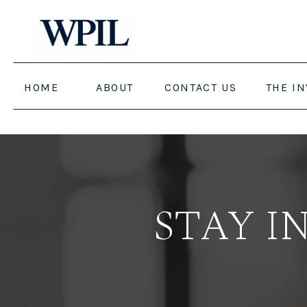
HOME
ABOUT
CONTACT US
THE I
STAY I