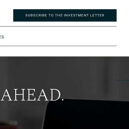
SUBSCRIBE TO THE INVESTMENT LETTER
ES
 AHEAD.