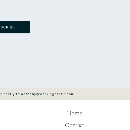
BSCRIBE
 directly to anthony@workingprofit.com
Home
Contact