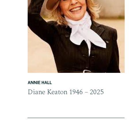
READ THE POST
ANNIE HALL
Diane Keaton 1946 – 2025