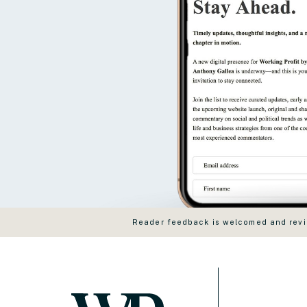
Reader feedback is welcomed and revie