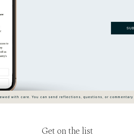
SU
wed with care. You can send reflections, questions, or commentary
Get on the list