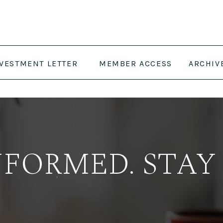
NVESTMENT LETTER
MEMBER ACCESS
ARCHIV
NFORMED. STAY