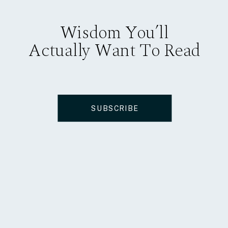
Wisdom You’ll
Actually Want To Read
SUBSCRIBE