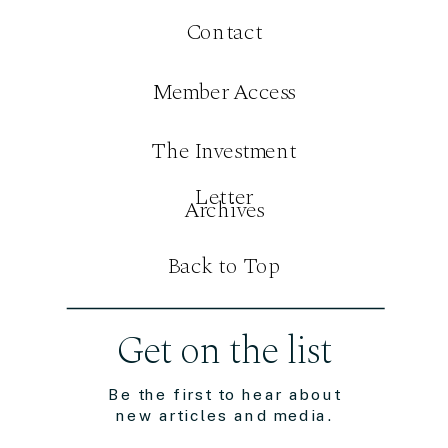
Contact
Member Access
The Investment
Letter
Archives
Back to Top
Get on the list
Be the first to hear about
new articles and media.