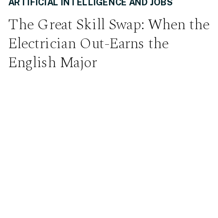
ARTIFICIAL INTELLIGENCE AND JOBS
The Great Skill Swap: When the
Electrician Out-Earns the
English Major