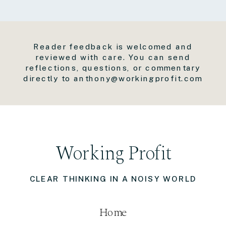
Reader feedback is welcomed and
reviewed with care. You can send
reflections, questions, or commentary
directly to anthony@workingprofit.com
Working Profit
CLEAR THINKING IN A NOISY WORLD
Home