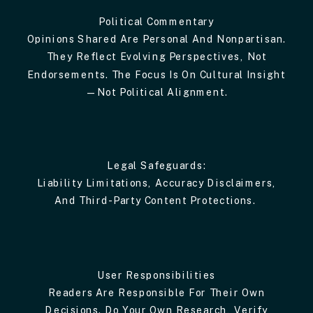
Political Commentary
Opinions Shared Are Personal And Nonpartisan.
They Reflect Evolving Perspectives, Not
Endorsements. The Focus Is On Cultural Insight
—not Political Alignment.
Legal Safeguards:
Liability Limitations, Accuracy Disclaimers,
And Third-Party Content Protections.
User Responsibilities
Readers Are Responsible For Their Own
Decisions. Do Your Own Research, Verify