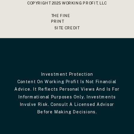
COPYRIGHT 2025 WORKING PROFIT, LLC
THE FINE
PRINT
SITE CREDIT
Investment Protection
Content On Working Profit Is Not Financial
Advice. It Reflects Personal Views And Is For
Informational Purposes Only. Investments
Involve Risk. Consult A Licensed Advisor
Before Making Decisions.