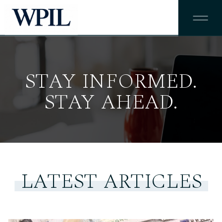
STAY INFORMED.
STAY AHEAD.
LATEST ARTICLES