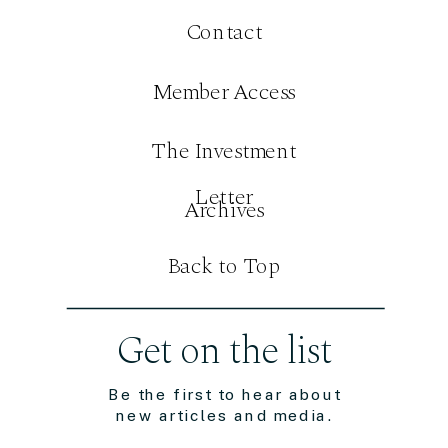
Contact
Member Access
The Investment
Letter
Archives
Back to Top
Get on the list
Be the first to hear about
new articles and media.