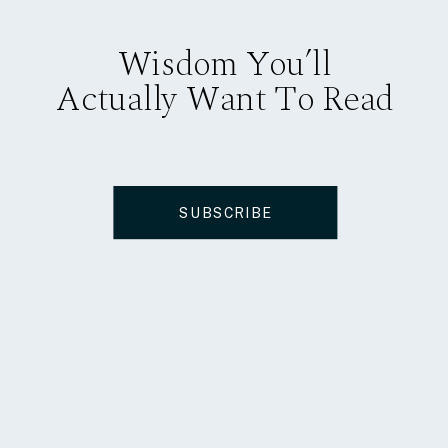
Wisdom You’ll
Actually Want To Read
SUBSCRIBE