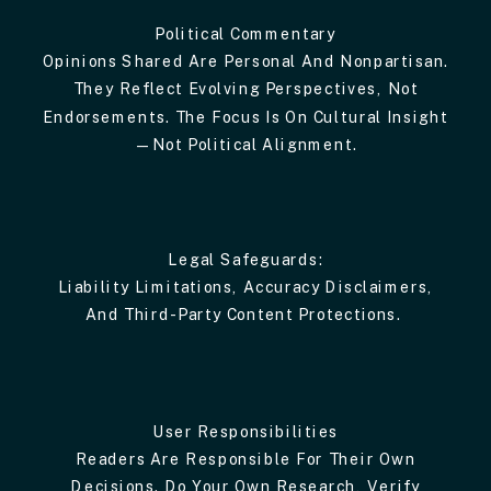
Political Commentary
Opinions Shared Are Personal And Nonpartisan.
They Reflect Evolving Perspectives, Not
Endorsements. The Focus Is On Cultural Insight
—not Political Alignment.
Legal Safeguards:
Liability Limitations, Accuracy Disclaimers,
And Third-Party Content Protections.
User Responsibilities
Readers Are Responsible For Their Own
Decisions. Do Your Own Research, Verify