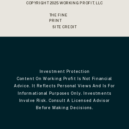
COPYRIGHT 2025 WORKING PROFIT, LLC
THE FINE
PRINT
SITE CREDIT
Investment Protection
Content On Working Profit Is Not Financial
Advice. It Reflects Personal Views And Is For
Informational Purposes Only. Investments
Involve Risk. Consult A Licensed Advisor
Before Making Decisions.