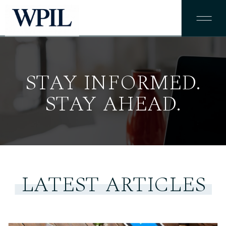
STAY INFORMED.
STAY AHEAD.
LATEST ARTICLES