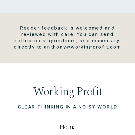
Reader feedback is welcomed and
reviewed with care. You can send
reflections, questions, or commentary
directly to anthony@workingprofit.com
Working Profit
CLEAR THINKING IN A NOISY WORLD
Home