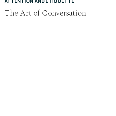
ATTENTION AND ETIQUETTE
The Art of Conversation