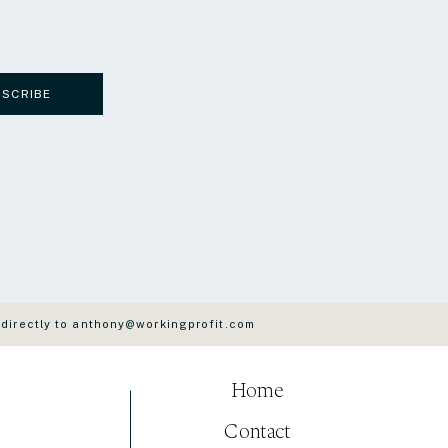
BSCRIBE
 directly to anthony@workingprofit.com
Home
Contact