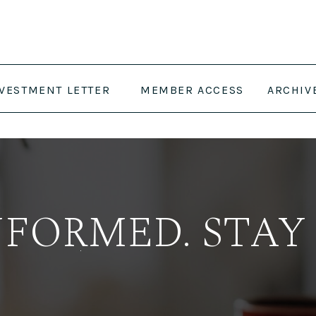
NVESTMENT LETTER
MEMBER ACCESS
ARCHIV
NFORMED. STAY