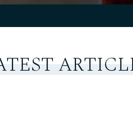
ATEST ARTICL