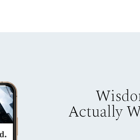
Wisdo
Actually 