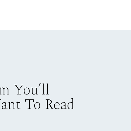
m You’ll
Want To Read