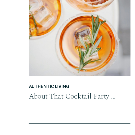
READ THE POST
AUTHENTIC LIVING
About That Cocktail Party …