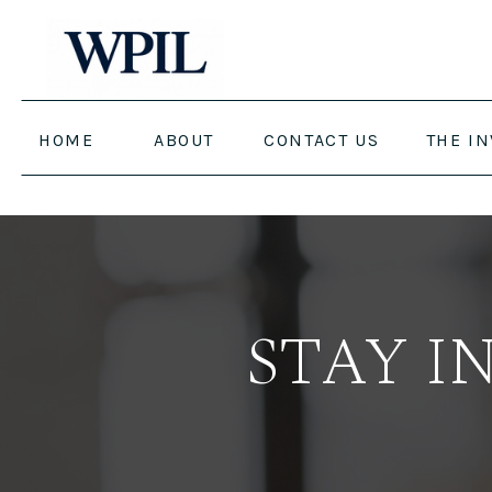
HOME
ABOUT
CONTACT US
THE I
STAY I