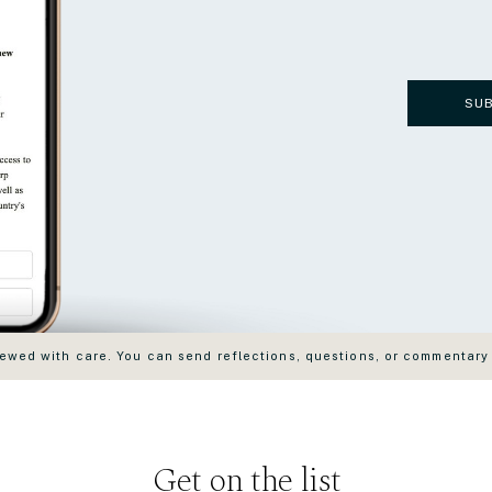
SU
wed with care. You can send reflections, questions, or commentary
Get on the list