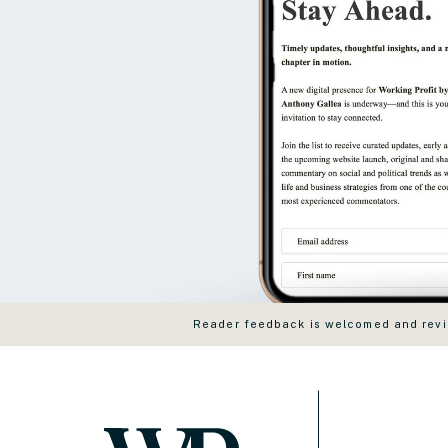
Reader feedback is welcomed and revie