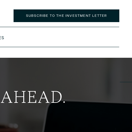
SUBSCRIBE TO THE INVESTMENT LETTER
ES
 AHEAD.