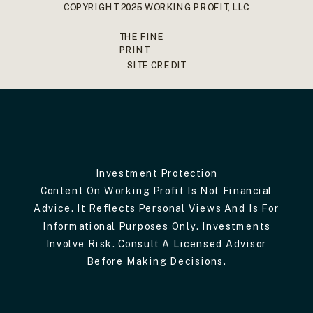
COPYRIGHT 2025 WORKING PROFIT, LLC
THE FINE
PRINT
SITE CREDIT
Investment Protection
Content On Working Profit Is Not Financial
Advice. It Reflects Personal Views And Is For
Informational Purposes Only. Investments
Involve Risk. Consult A Licensed Advisor
Before Making Decisions.