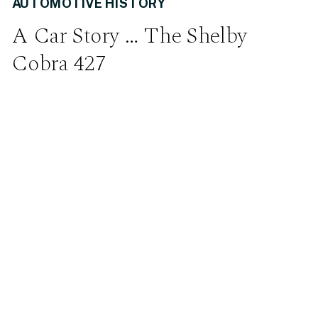
AUTOMOTIVE HISTORY
A Car Story … The Shelby
Cobra 427