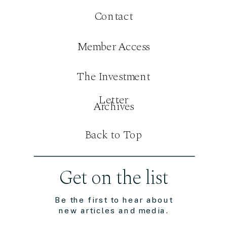
Contact
Member Access
The Investment
Letter
Archives
Back to Top
Get on the list
Be the first to hear about
new articles and media.