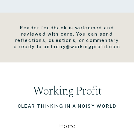
Reader feedback is welcomed and
reviewed with care. You can send
reflections, questions, or commentary
directly to anthony@workingprofit.com
Working Profit
CLEAR THINKING IN A NOISY WORLD
Home