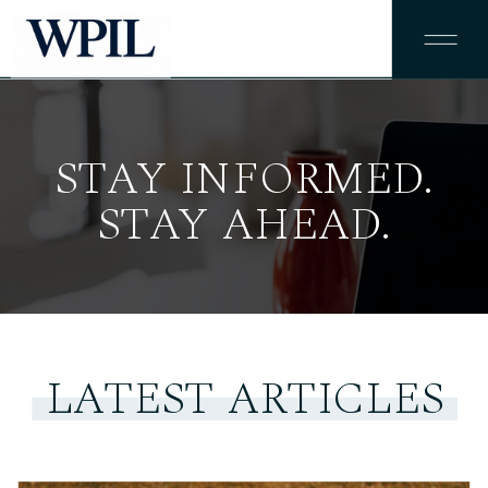
STAY INFORMED.
STAY AHEAD.
LATEST ARTICLES