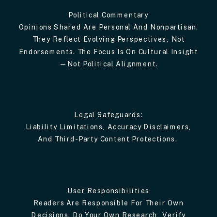
Political Commentary
Opinions Shared Are Personal And Nonpartisan.
They Reflect Evolving Perspectives, Not
Endorsements. The Focus Is On Cultural Insight
—not Political Alignment.
Legal Safeguards:
Liability Limitations, Accuracy Disclaimers,
And Third-Party Content Protections.
User Responsibilities
Readers Are Responsible For Their Own
Decisions. Do Your Own Research, Verify