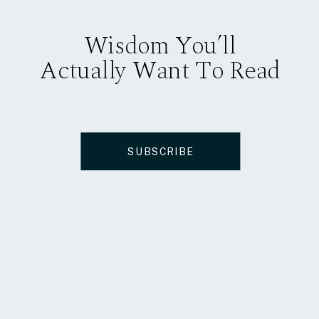
Wisdom You’ll
Actually Want To Read
SUBSCRIBE