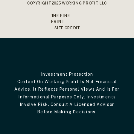
COPYRIGHT 2025 WORKING PROFIT, LLC
THE FINE
PRINT
SITE CREDIT
Investment Protection
Content On Working Profit Is Not Financial
Advice. It Reflects Personal Views And Is For
Informational Purposes Only. Investments
Involve Risk. Consult A Licensed Advisor
Before Making Decisions.