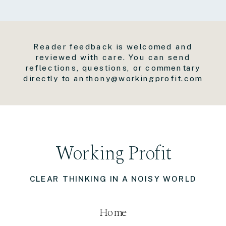
Reader feedback is welcomed and
reviewed with care. You can send
reflections, questions, or commentary
directly to anthony@workingprofit.com
Working Profit
CLEAR THINKING IN A NOISY WORLD
Home