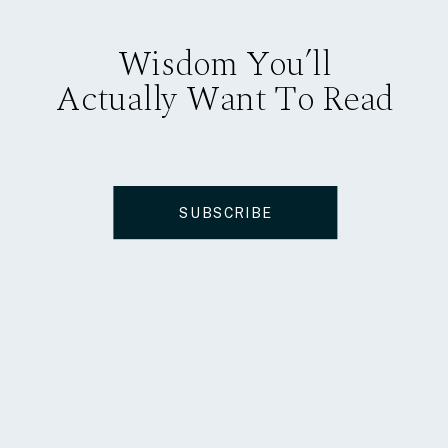
Wisdom You’ll
Actually Want To Read
SUBSCRIBE