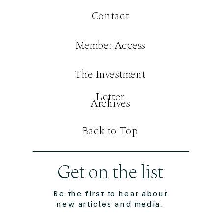
Contact
Member Access
The Investment
Letter
Archives
Back to Top
Get on the list
Be the first to hear about
new articles and media.