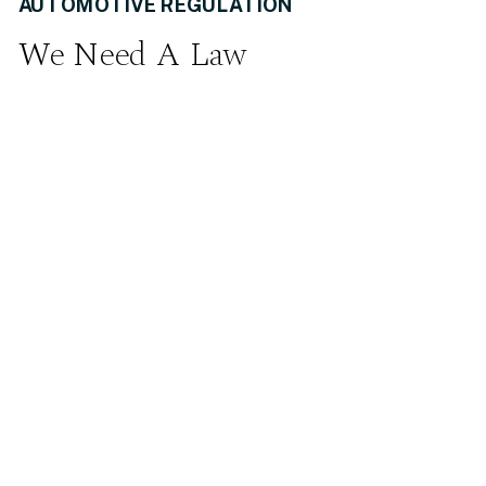
AUTOMOTIVE REGULATION
We Need A Law