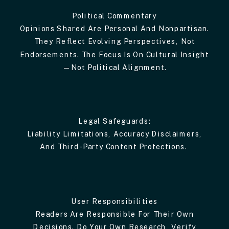
Political Commentary
Opinions Shared Are Personal And Nonpartisan.
They Reflect Evolving Perspectives, Not
Endorsements. The Focus Is On Cultural Insight
—not Political Alignment.
Legal Safeguards:
Liability Limitations, Accuracy Disclaimers,
And Third-Party Content Protections.
User Responsibilities
Readers Are Responsible For Their Own
Decisions. Do Your Own Research, Verify