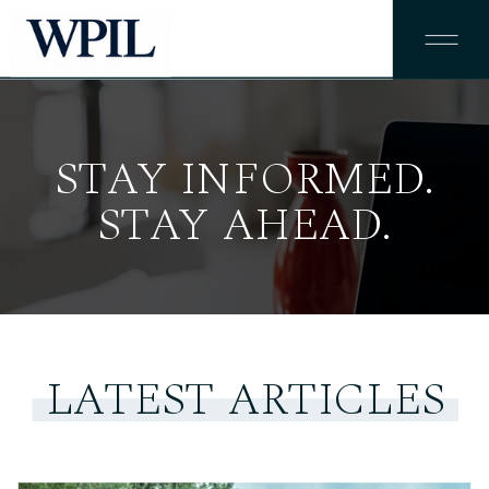
STAY INFORMED.
STAY AHEAD.
LATEST ARTICLES