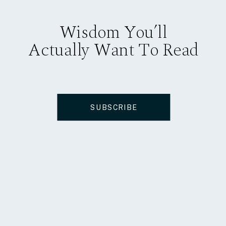
Wisdom You’ll
Actually Want To Read
SUBSCRIBE