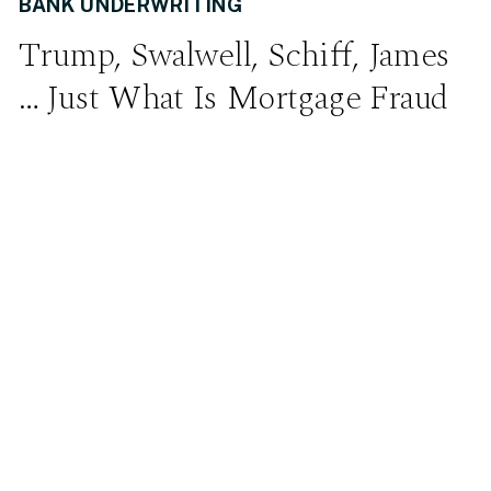
BANK UNDERWRITING
Trump, Swalwell, Schiff, James
… Just What Is Mortgage Fraud