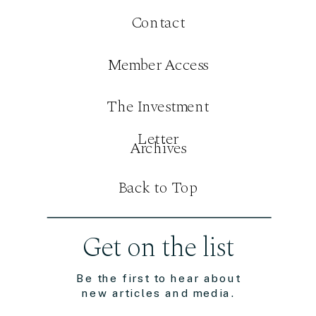
Contact
Member Access
The Investment
Letter
Archives
Back to Top
Get on the list
Be the first to hear about
new articles and media.