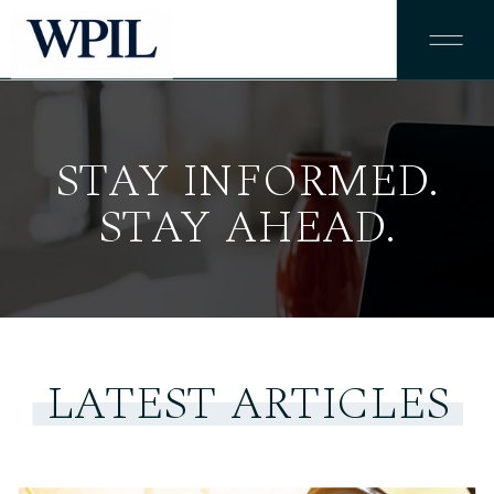
STAY INFORMED.
STAY AHEAD.
LATEST ARTICLES