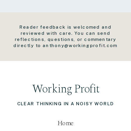
Reader feedback is welcomed and
reviewed with care. You can send
reflections, questions, or commentary
directly to anthony@workingprofit.com
Working Profit
CLEAR THINKING IN A NOISY WORLD
Home