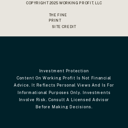
COPYRIGHT 2025 WORKING PROFIT, LLC
THE FINE
PRINT
SITE CREDIT
Investment Protection
Content On Working Profit Is Not Financial
Advice. It Reflects Personal Views And Is For
Informational Purposes Only. Investments
Involve Risk. Consult A Licensed Advisor
Before Making Decisions.