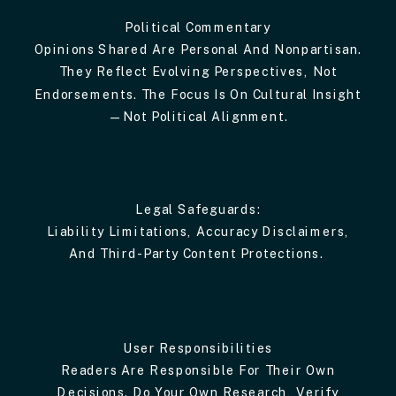
Political Commentary
Opinions Shared Are Personal And Nonpartisan.
They Reflect Evolving Perspectives, Not
Endorsements. The Focus Is On Cultural Insight
—not Political Alignment.
Legal Safeguards:
Liability Limitations, Accuracy Disclaimers,
And Third-Party Content Protections.
User Responsibilities
Readers Are Responsible For Their Own
Decisions. Do Your Own Research, Verify