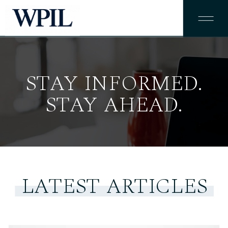
STAY INFORMED.
STAY AHEAD.
LATEST ARTICLES