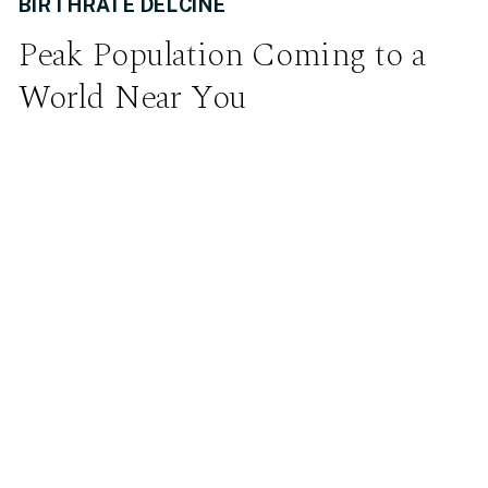
BIRTHRATE DELCINE
Peak Population Coming to a
World Near You