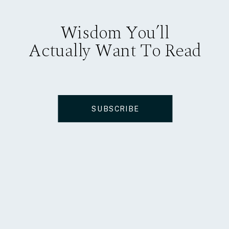
Wisdom You’ll
Actually Want To Read
SUBSCRIBE