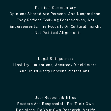
Political Commentary
Opinions Shared Are Personal And Nonpartisan.
They Reflect Evolving Perspectives, Not
Endorsements. The Focus Is On Cultural Insight
—not Political Alignment.
Legal Safeguards:
Liability Limitations, Accuracy Disclaimers,
And Third-Party Content Protections.
User Responsibilities
Readers Are Responsible For Their Own
Decisions. Do Your Own Research, Verify