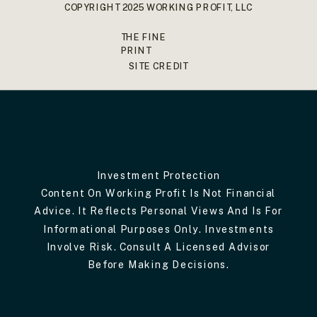
COPYRIGHT 2025 WORKING PROFIT, LLC
THE FINE
PRINT
SITE CREDIT
Investment Protection
Content On Working Profit Is Not Financial
Advice. It Reflects Personal Views And Is For
Informational Purposes Only. Investments
Involve Risk. Consult A Licensed Advisor
Before Making Decisions.