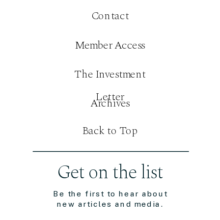
Contact
Member Access
The Investment
Letter
Archives
Back to Top
Get on the list
Be the first to hear about
new articles and media.