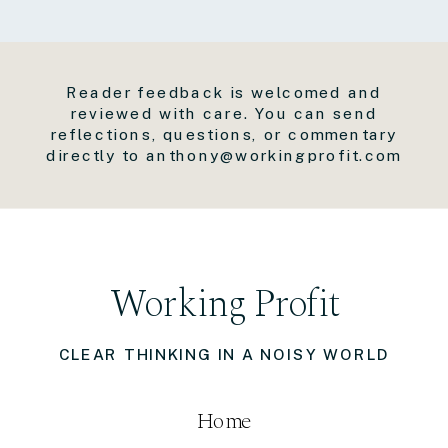
Reader feedback is welcomed and
reviewed with care. You can send
reflections, questions, or commentary
directly to anthony@workingprofit.com
Working Profit
CLEAR THINKING IN A NOISY WORLD
Home