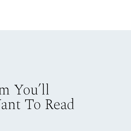
m You’ll
Want To Read