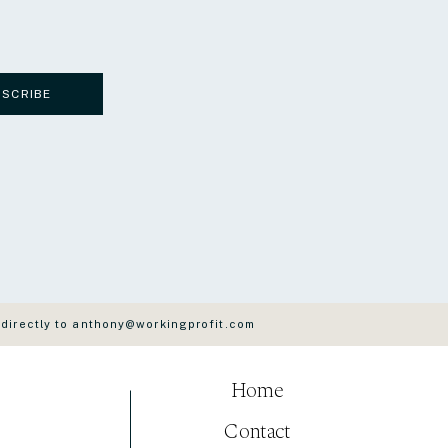
BSCRIBE
 directly to anthony@workingprofit.com
Home
Contact