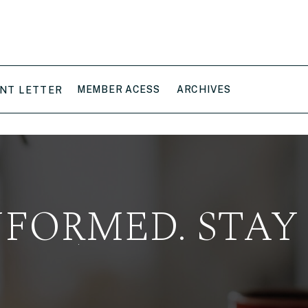
MEMBER ACESS
ARCHIVES
NT LETTER
NFORMED. STAY