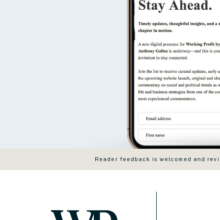
Reader feedback is welcomed and revie