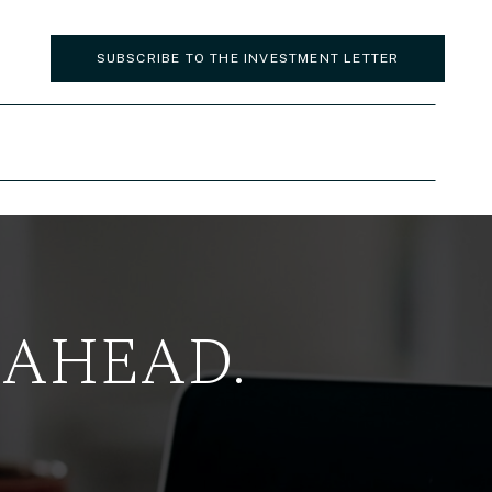
SUBSCRIBE TO THE INVESTMENT LETTER
 AHEAD.