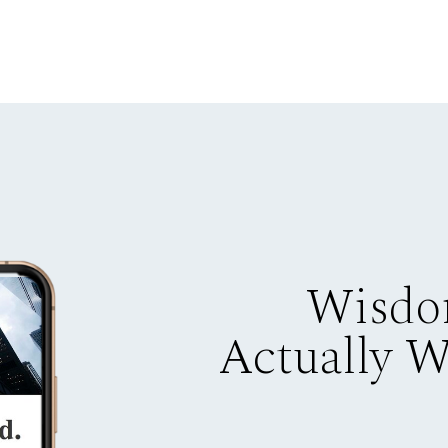
Wisdo
Actually 