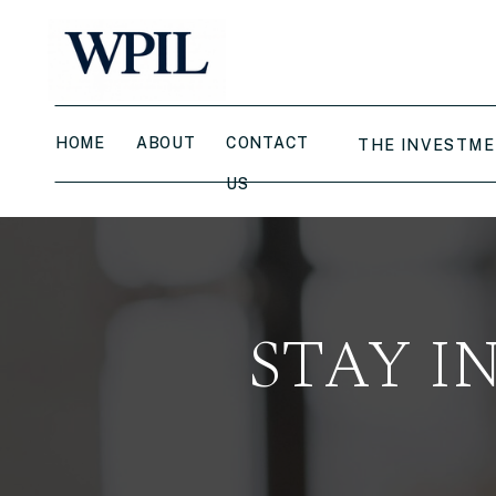
HOME
ABOUT
CONTACT
THE INVESTME
US
STAY I