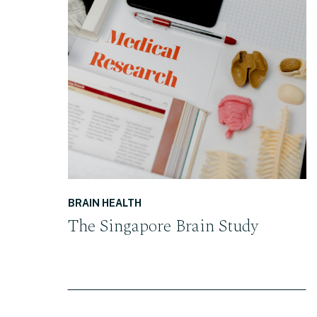
READ THE POST
BRAIN HEALTH
The Singapore Brain Study