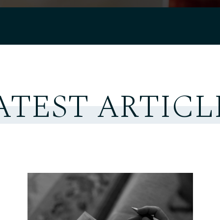
ATEST ARTICL