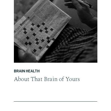
READ THE POST
BRAIN HEALTH
About That Brain of Yours