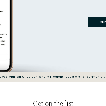
SU
wed with care. You can send reflections, questions, or commentary
Get on the list