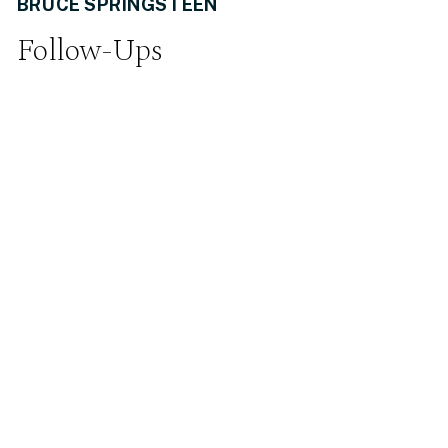
BRUCE SPRINGSTEEN
Follow-Ups