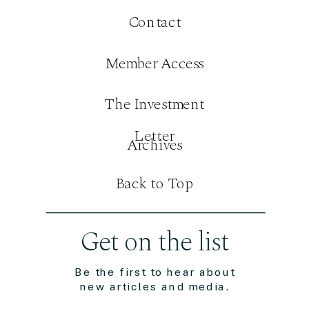
Contact
Member Access
The Investment
Letter
Archives
Back to Top
Get on the list
Be the first to hear about
new articles and media.