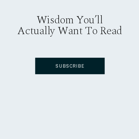
Wisdom You’ll
Actually Want To Read
SUBSCRIBE