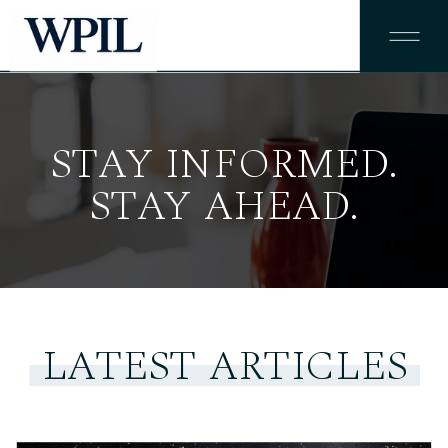
STAY INFORMED.
STAY AHEAD.
LATEST ARTICLES