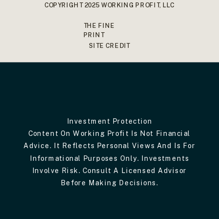
COPYRIGHT 2025 WORKING PROFIT, LLC
THE FINE
PRINT
SITE CREDIT
Investment Protection
Content On Working Profit Is Not Financial
Advice. It Reflects Personal Views And Is For
Informational Purposes Only. Investments
Involve Risk. Consult A Licensed Advisor
Before Making Decisions.