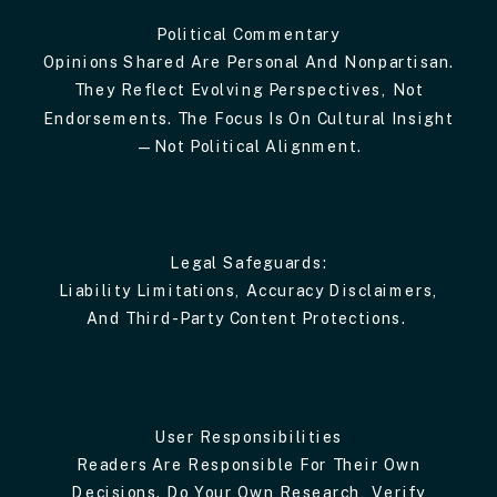
Political Commentary
Opinions Shared Are Personal And Nonpartisan.
They Reflect Evolving Perspectives, Not
Endorsements. The Focus Is On Cultural Insight
—not Political Alignment.
Legal Safeguards:
Liability Limitations, Accuracy Disclaimers,
And Third-Party Content Protections.
User Responsibilities
Readers Are Responsible For Their Own
Decisions. Do Your Own Research, Verify