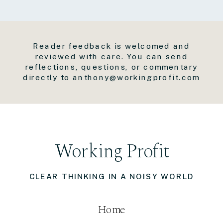
Reader feedback is welcomed and
reviewed with care. You can send
reflections, questions, or commentary
directly to anthony@workingprofit.com
Working Profit
CLEAR THINKING IN A NOISY WORLD
Home