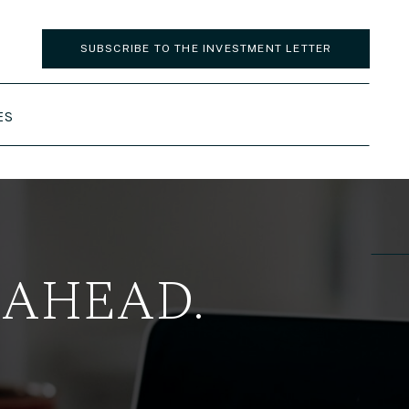
SUBSCRIBE TO THE INVESTMENT LETTER
ES
 AHEAD.