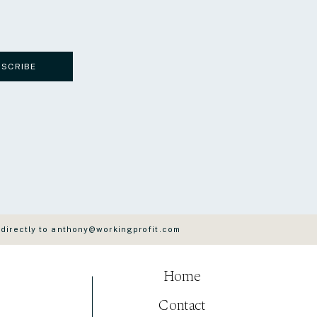
BSCRIBE
 directly to anthony@workingprofit.com
Home
Contact