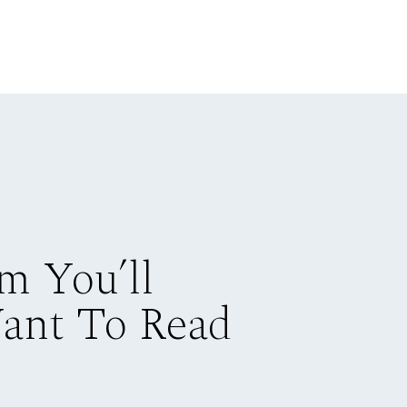
m You’ll
Want To Read