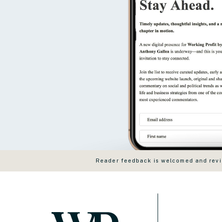
Reader feedback is welcomed and revie