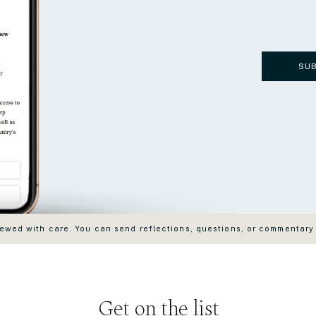
SU
wed with care. You can send reflections, questions, or commentary
Get on the list