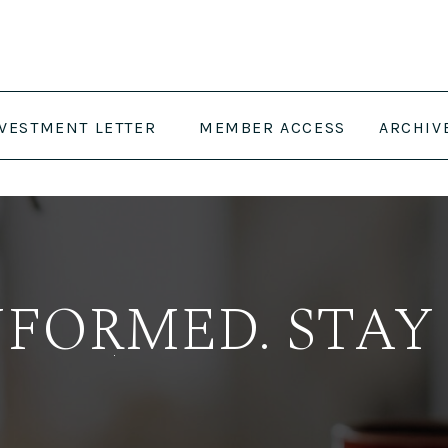
NVESTMENT LETTER
MEMBER ACCESS
ARCHIV
NFORMED. STAY