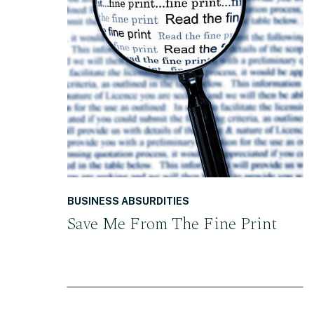
READ THE POST
BUSINESS ABSURDITIES
Save Me From The Fine Print