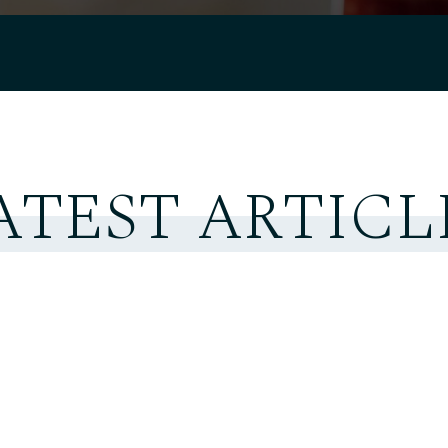
ATEST ARTICL