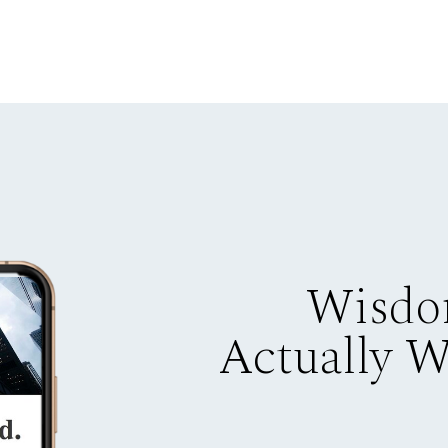
Wisdo
Actually 