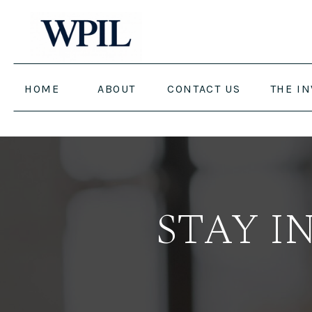
HOME
ABOUT
CONTACT US
THE I
STAY I