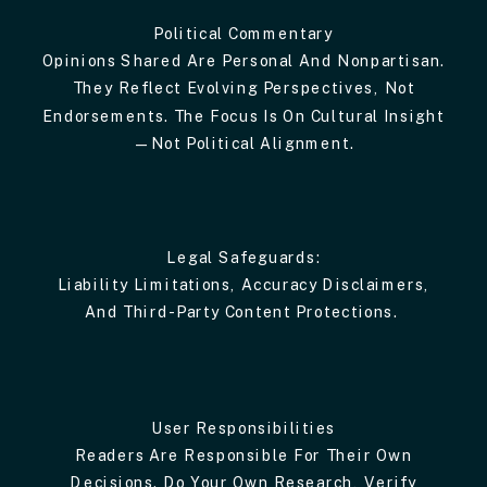
Political Commentary
Opinions Shared Are Personal And Nonpartisan.
They Reflect Evolving Perspectives, Not
Endorsements. The Focus Is On Cultural Insight
—not Political Alignment.
Legal Safeguards:
Liability Limitations, Accuracy Disclaimers,
And Third-Party Content Protections.
User Responsibilities
Readers Are Responsible For Their Own
Decisions. Do Your Own Research, Verify