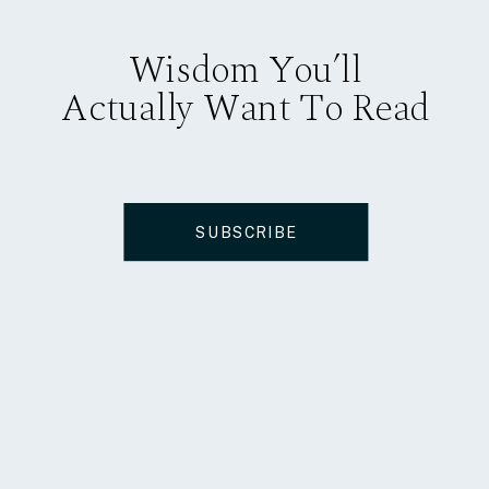
Wisdom You’ll
Actually Want To Read
SUBSCRIBE