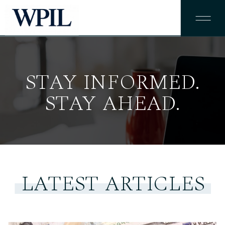
STAY INFORMED.
STAY AHEAD.
LATEST ARTICLES