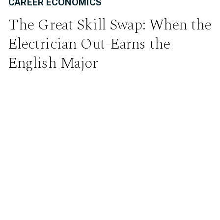
CAREER ECONOMICS
The Great Skill Swap: When the
Electrician Out-Earns the
English Major