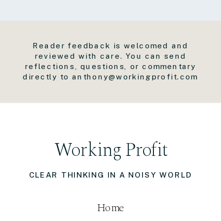
Reader feedback is welcomed and
reviewed with care. You can send
reflections, questions, or commentary
directly to anthony@workingprofit.com
Working Profit
CLEAR THINKING IN A NOISY WORLD
Home