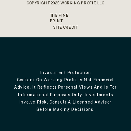
COPYRIGHT 2025 WORKING PROFIT, LLC
THE FINE
PRINT
SITE CREDIT
Investment Protection
Content On Working Profit Is Not Financial
Advice. It Reflects Personal Views And Is For
Informational Purposes Only. Investments
Involve Risk. Consult A Licensed Advisor
Before Making Decisions.