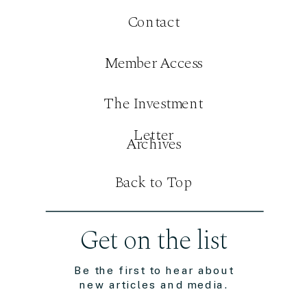
Contact
Member Access
The Investment
Letter
Archives
Back to Top
Get on the list
Be the first to hear about
new articles and media.