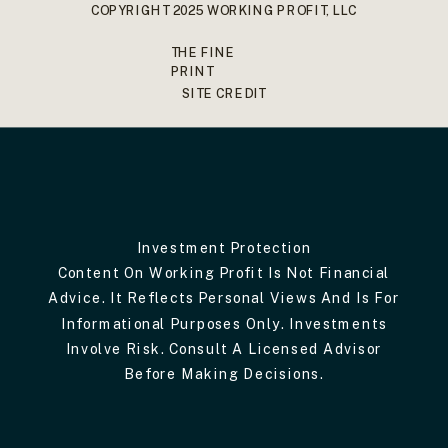
COPYRIGHT 2025 WORKING PROFIT, LLC
THE FINE
PRINT
SITE CREDIT
Investment Protection
Content On Working Profit Is Not Financial
Advice. It Reflects Personal Views And Is For
Informational Purposes Only. Investments
Involve Risk. Consult A Licensed Advisor
Before Making Decisions.