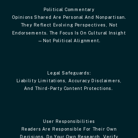
Political Commentary
Opinions Shared Are Personal And Nonpartisan.
They Reflect Evolving Perspectives, Not
Endorsements. The Focus Is On Cultural Insight
—not Political Alignment.
Legal Safeguards:
Liability Limitations, Accuracy Disclaimers,
And Third-Party Content Protections.
User Responsibilities
Readers Are Responsible For Their Own
Decisions. Do Your Own Research, Verify