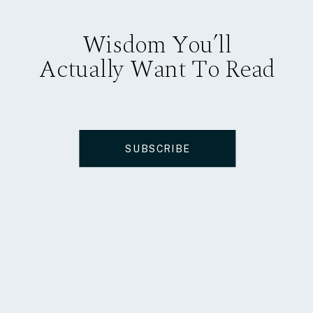
Wisdom You’ll
Actually Want To Read
SUBSCRIBE