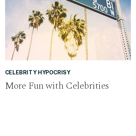
CELEBRITY HYPOCRISY
More Fun with Celebrities