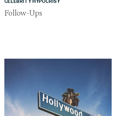
CELEBRITY HYPOCRISY
Follow-Ups