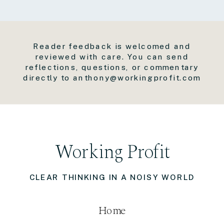
Reader feedback is welcomed and
reviewed with care. You can send
reflections, questions, or commentary
directly to anthony@workingprofit.com
Working Profit
CLEAR THINKING IN A NOISY WORLD
Home