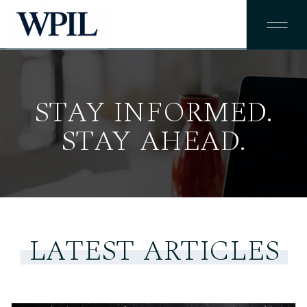
STAY INFORMED.
STAY AHEAD.
LATEST ARTICLES