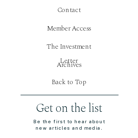
Contact
Member Access
The Investment
Letter
Archives
Back to Top
Get on the list
Be the first to hear about
new articles and media.