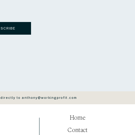
BSCRIBE
 directly to anthony@workingprofit.com
Home
Contact