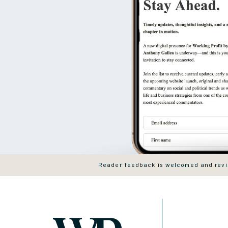
Reader feedback is welcomed and revie