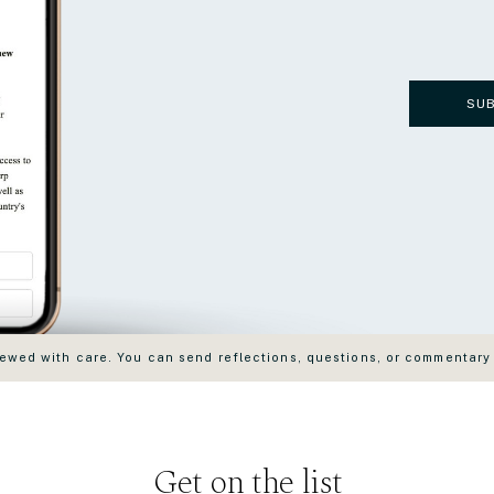
SU
wed with care. You can send reflections, questions, or commentary
Get on the list