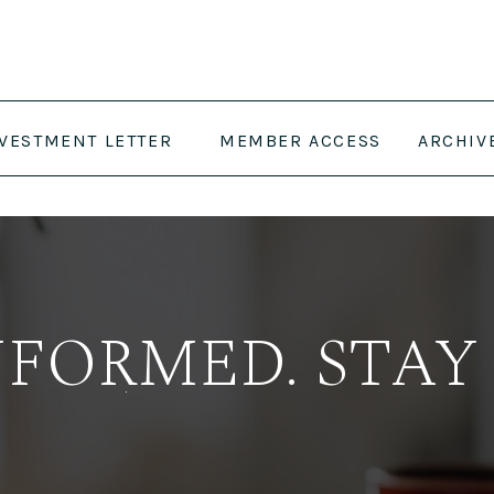
NVESTMENT LETTER
MEMBER ACCESS
ARCHIV
NFORMED. STAY