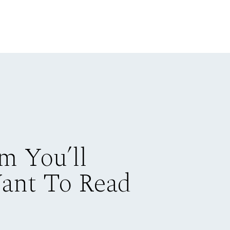
m You’ll
Want To Read