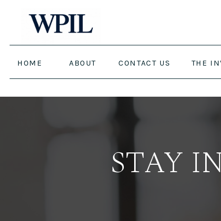
HOME
ABOUT
CONTACT US
THE I
STAY I