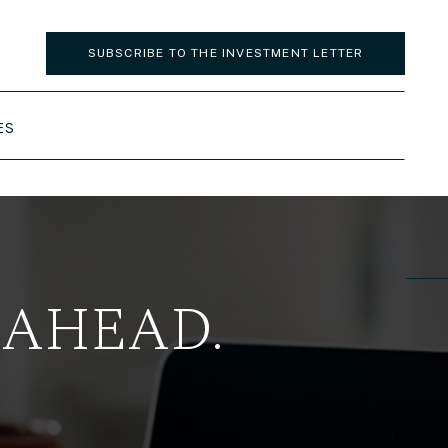
SUBSCRIBE TO THE INVESTMENT LETTER
ES
 AHEAD.