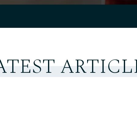
ATEST ARTICL