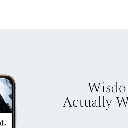
Wisdo
Actually 