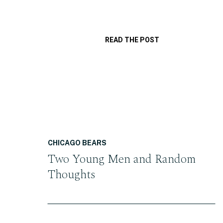
READ THE POST
CHICAGO BEARS
Two Young Men and Random
Thoughts