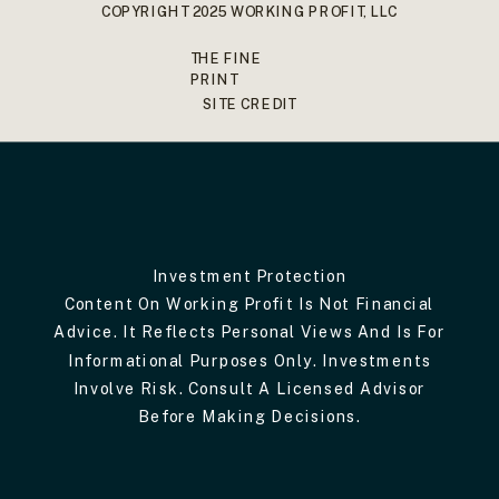
COPYRIGHT 2025 WORKING PROFIT, LLC
THE FINE
PRINT
SITE CREDIT
Investment Protection
Content On Working Profit Is Not Financial
Advice. It Reflects Personal Views And Is For
Informational Purposes Only. Investments
Involve Risk. Consult A Licensed Advisor
Before Making Decisions.