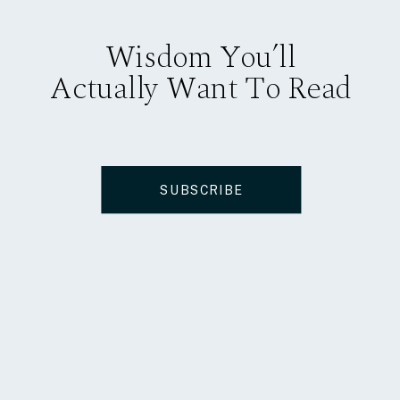
Wisdom You’ll
Actually Want To Read
SUBSCRIBE