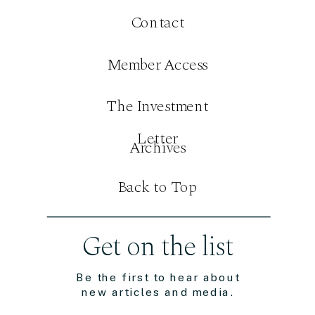
Contact
Member Access
The Investment
Letter
Archives
Back to Top
Get on the list
Be the first to hear about
new articles and media.