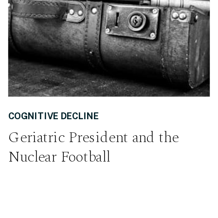
COGNITIVE DECLINE
Geriatric President and the
Nuclear Football