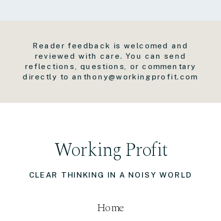
Reader feedback is welcomed and
reviewed with care. You can send
reflections, questions, or commentary
directly to anthony@workingprofit.com
Working Profit
CLEAR THINKING IN A NOISY WORLD
Home