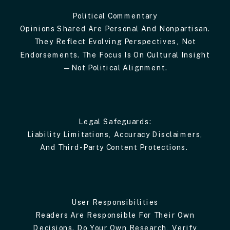
Political Commentary
Opinions Shared Are Personal And Nonpartisan.
They Reflect Evolving Perspectives, Not
Endorsements. The Focus Is On Cultural Insight
—not Political Alignment.
Legal Safeguards:
Liability Limitations, Accuracy Disclaimers,
And Third-Party Content Protections.
User Responsibilities
Readers Are Responsible For Their Own
Decisions. Do Your Own Research, Verify