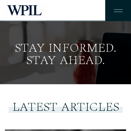
STAY INFORMED.
STAY AHEAD.
LATEST ARTICLES