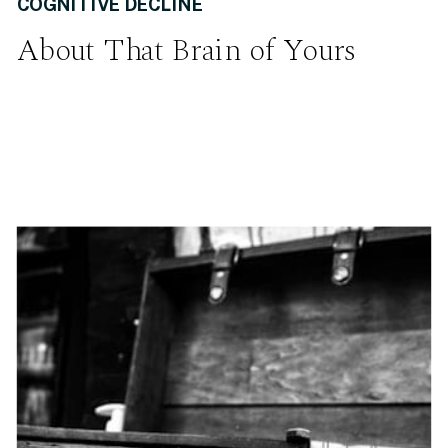
COGNITIVE DECLINE
About That Brain of Yours