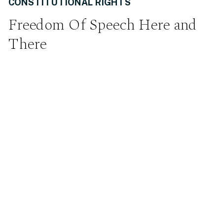
CONSTITUTIONAL RIGHTS
Freedom Of Speech Here and
There