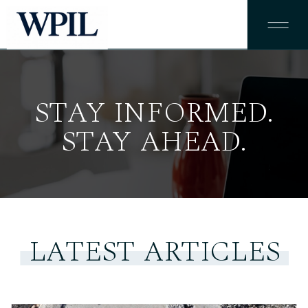
STAY INFORMED.
STAY AHEAD.
LATEST ARTICLES