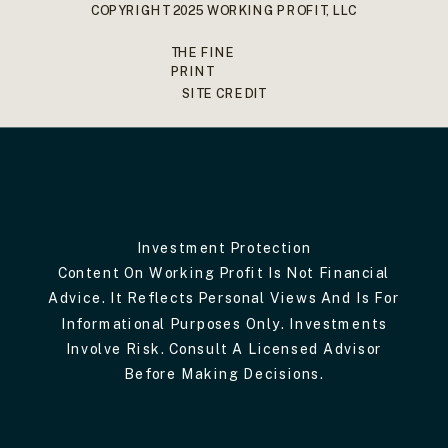
COPYRIGHT 2025 WORKING PROFIT, LLC
THE FINE
PRINT
SITE CREDIT
Investment Protection
Content On Working Profit Is Not Financial
Advice. It Reflects Personal Views And Is For
Informational Purposes Only. Investments
Involve Risk. Consult A Licensed Advisor
Before Making Decisions.