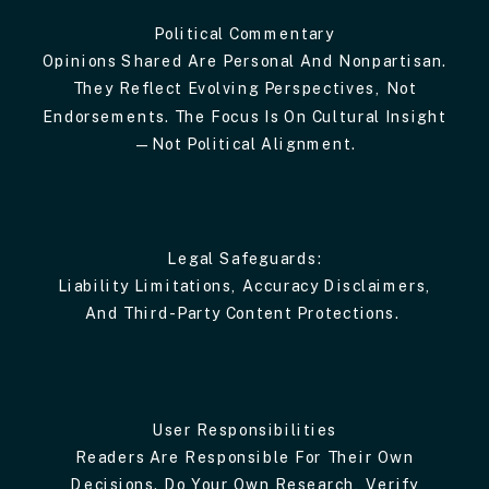
Political Commentary
Opinions Shared Are Personal And Nonpartisan.
They Reflect Evolving Perspectives, Not
Endorsements. The Focus Is On Cultural Insight
—not Political Alignment.
Legal Safeguards:
Liability Limitations, Accuracy Disclaimers,
And Third-Party Content Protections.
User Responsibilities
Readers Are Responsible For Their Own
Decisions. Do Your Own Research, Verify