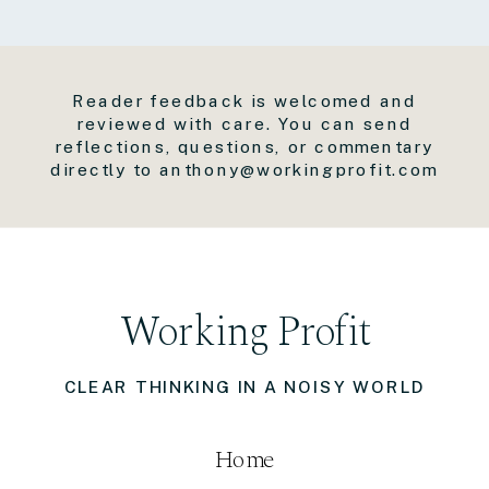
Reader feedback is welcomed and
reviewed with care. You can send
reflections, questions, or commentary
directly to anthony@workingprofit.com
Working Profit
CLEAR THINKING IN A NOISY WORLD
Home