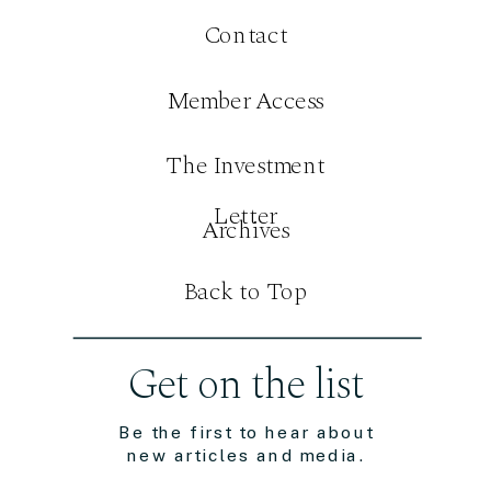
Contact
Member Access
The Investment
Letter
Archives
Back to Top
Get on the list
Be the first to hear about
new articles and media.