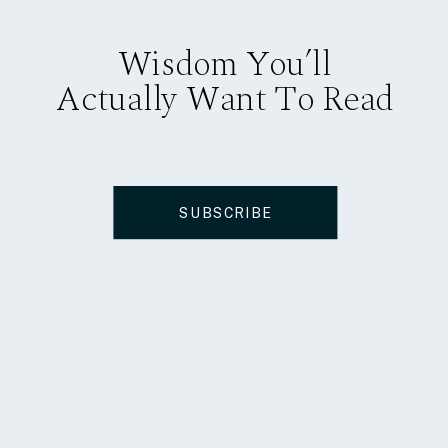
Wisdom You’ll
Actually Want To Read
SUBSCRIBE