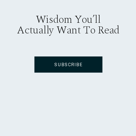
Wisdom You’ll
Actually Want To Read
SUBSCRIBE