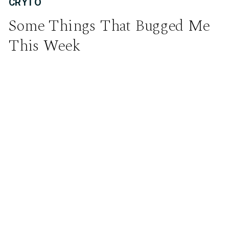
CRYTO
Some Things That Bugged Me
This Week