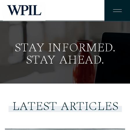
STAY INFORMED.
STAY AHEAD.
LATEST ARTICLES