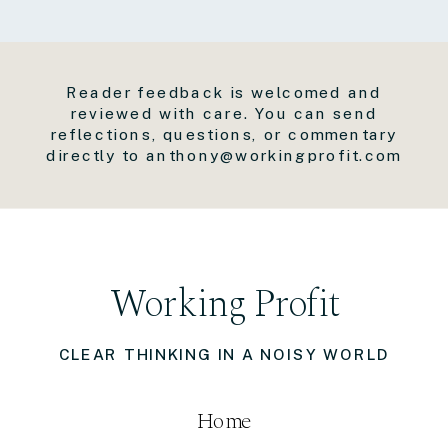
Reader feedback is welcomed and
reviewed with care. You can send
reflections, questions, or commentary
directly to anthony@workingprofit.com
Working Profit
CLEAR THINKING IN A NOISY WORLD
Home