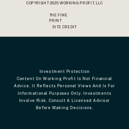
COPYRIGHT 2025 WORKING PROFIT, LLC
THE FINE
PRINT
SITE CREDIT
Investment Protection
Content On Working Profit Is Not Financial
Advice. It Reflects Personal Views And Is For
Informational Purposes Only. Investments
Involve Risk. Consult A Licensed Advisor
Before Making Decisions.