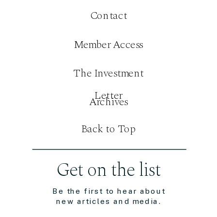
Contact
Member Access
The Investment
Letter
Archives
Back to Top
Get on the list
Be the first to hear about
new articles and media.