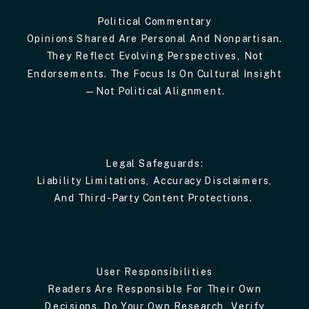
Political Commentary
Opinions Shared Are Personal And Nonpartisan.
They Reflect Evolving Perspectives, Not
Endorsements. The Focus Is On Cultural Insight
—not Political Alignment.
Legal Safeguards:
Liability Limitations, Accuracy Disclaimers,
And Third-Party Content Protections.
User Responsibilities
Readers Are Responsible For Their Own
Decisions. Do Your Own Research, Verify