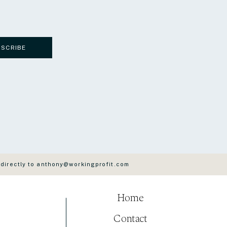
BSCRIBE
 directly to anthony@workingprofit.com
Home
Contact