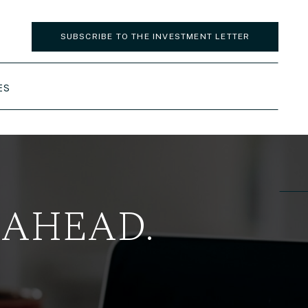
SUBSCRIBE TO THE INVESTMENT LETTER
ES
 AHEAD.