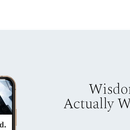
Wisdo
Actually 