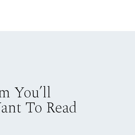
m You’ll
Want To Read