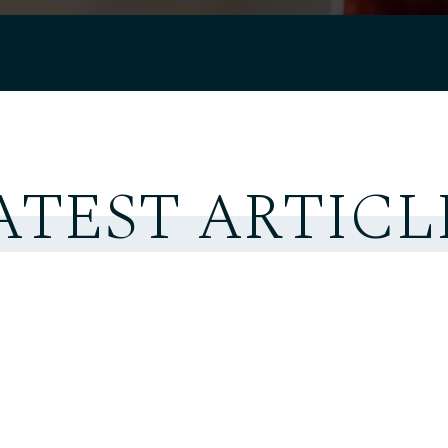
ATEST ARTICL