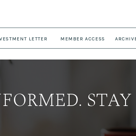
NVESTMENT LETTER
MEMBER ACCESS
ARCHIV
NFORMED. STAY