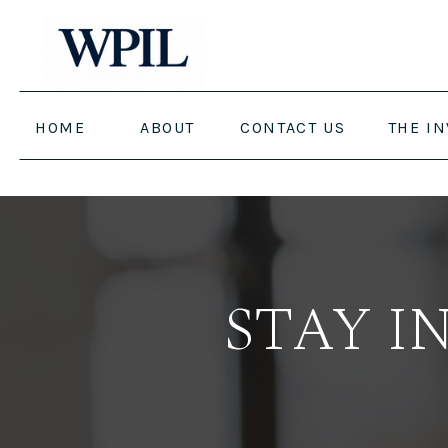
HOME
ABOUT
CONTACT US
THE I
STAY I