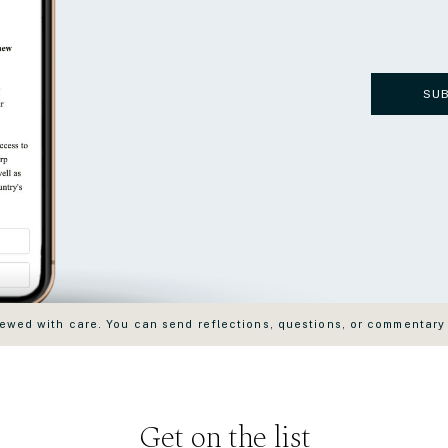
SU
wed with care. You can send reflections, questions, or commentary
Get on the list