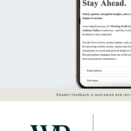
Reader feedback is welcomed and revie