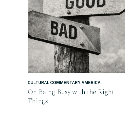
READ THE POST
CULTURAL COMMENTARY AMERICA
On Being Busy with the Right
Things