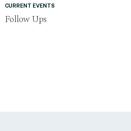
CURRENT EVENTS
Follow Ups