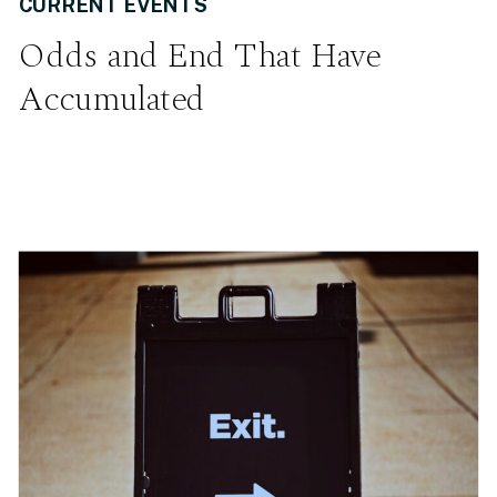
CURRENT EVENTS
Odds and End That Have
Accumulated