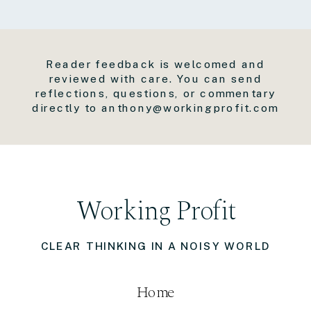
Reader feedback is welcomed and
reviewed with care. You can send
reflections, questions, or commentary
directly to anthony@workingprofit.com
Working Profit
CLEAR THINKING IN A NOISY WORLD
Home