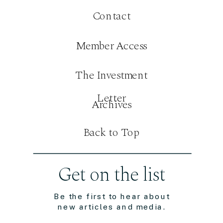
Contact
Member Access
The Investment
Letter
Archives
Back to Top
Get on the list
Be the first to hear about
new articles and media.