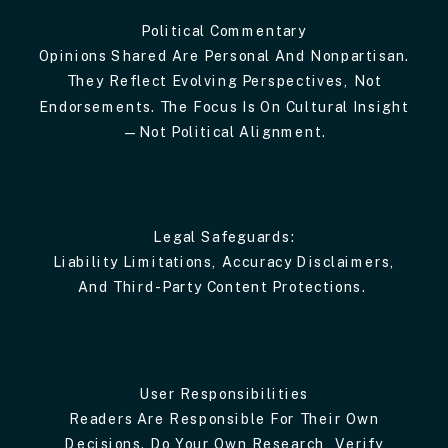
Political Commentary
Opinions Shared Are Personal And Nonpartisan.
They Reflect Evolving Perspectives, Not
Endorsements. The Focus Is On Cultural Insight
—not Political Alignment.
Legal Safeguards:
Liability Limitations, Accuracy Disclaimers,
And Third-Party Content Protections.
User Responsibilities
Readers Are Responsible For Their Own
Decisions. Do Your Own Research, Verify