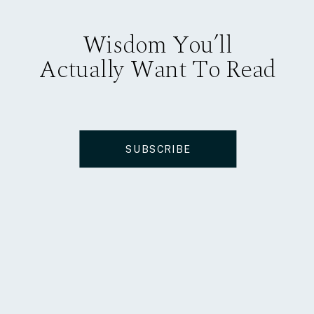
Wisdom You’ll
Actually Want To Read
SUBSCRIBE