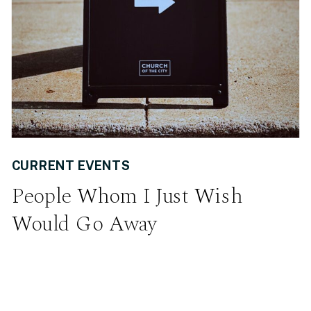
CURRENT EVENTS
People Whom I Just Wish
Would Go Away