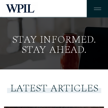
STAY INFORMED.
STAY AHEAD.
LATEST ARTICLES