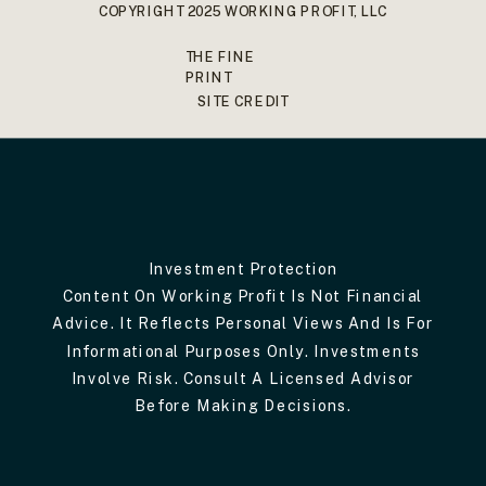
COPYRIGHT 2025 WORKING PROFIT, LLC
THE FINE
PRINT
SITE CREDIT
Investment Protection
Content On Working Profit Is Not Financial
Advice. It Reflects Personal Views And Is For
Informational Purposes Only. Investments
Involve Risk. Consult A Licensed Advisor
Before Making Decisions.