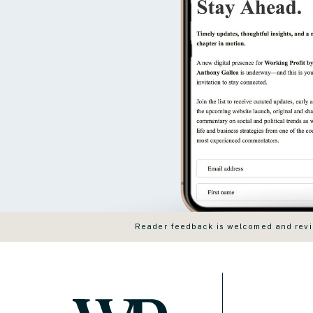
Reader feedback is welcomed and revie