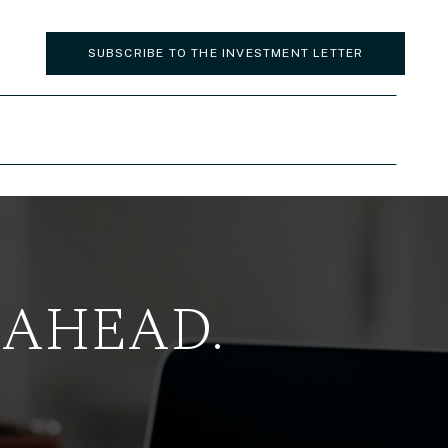
SUBSCRIBE TO THE INVESTMENT LETTER
 AHEAD.