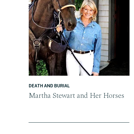
READ THE POST
DEATH AND BURIAL
Martha Stewart and Her Horses