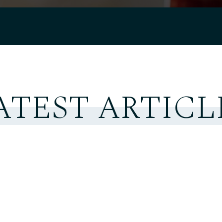
ATEST ARTICL