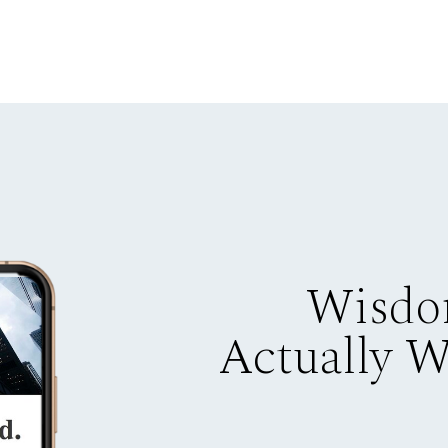
Wisdo
Actually 