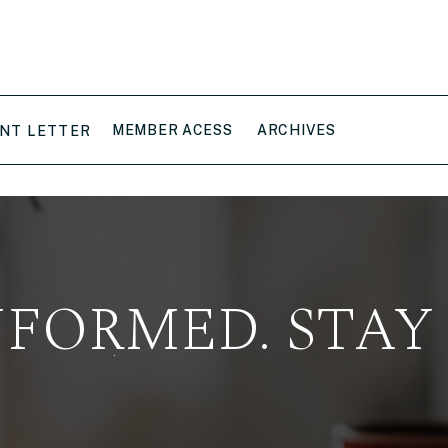
MEMBER ACESS
ARCHIVES
NT LETTER
NFORMED. STAY