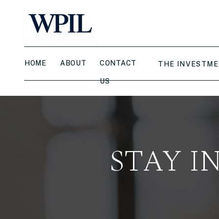
HOME
ABOUT
CONTACT
THE INVESTME
US
STAY I