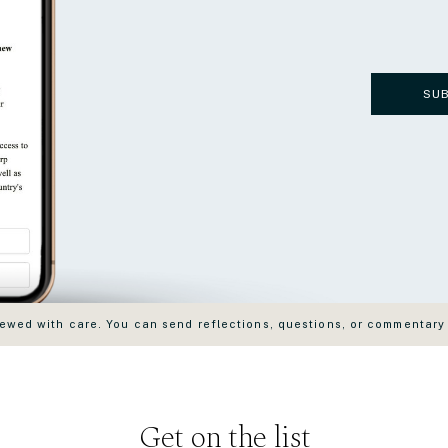
SU
wed with care. You can send reflections, questions, or commentary
Get on the list