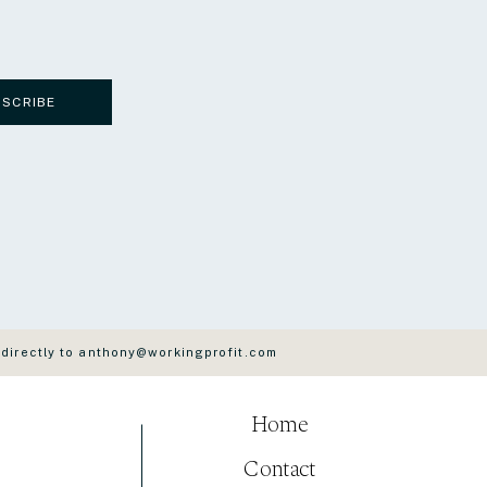
BSCRIBE
 directly to anthony@workingprofit.com
Home
Contact