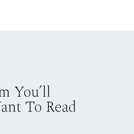
m You’ll
Want To Read