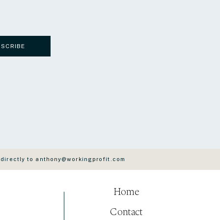
BSCRIBE
 directly to anthony@workingprofit.com
Home
Contact