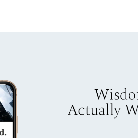
Wisdo
Actually 