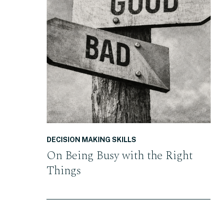
READ THE POST
DECISION MAKING SKILLS
On Being Busy with the Right
Things