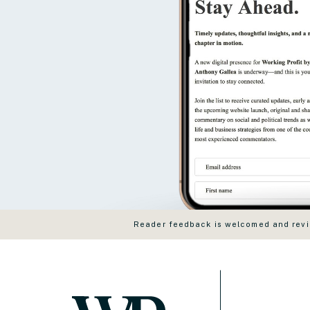
Reader feedback is welcomed and revie