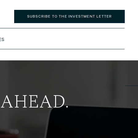
SUBSCRIBE TO THE INVESTMENT LETTER
ES
 AHEAD.