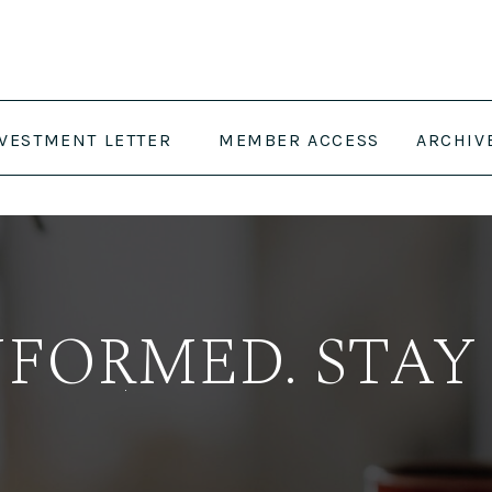
NVESTMENT LETTER
MEMBER ACCESS
ARCHIV
NFORMED. STAY