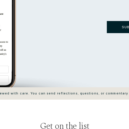
SU
wed with care. You can send reflections, questions, or commentary
Get on the list