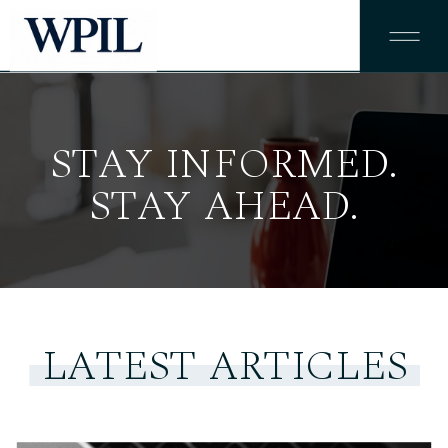
STAY INFORMED.
STAY AHEAD.
LATEST ARTICLES