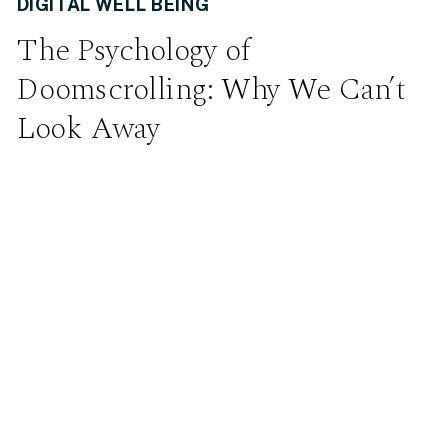
DIGITAL WELL BEING
The Psychology of
Doomscrolling: Why We Can’t
Look Away