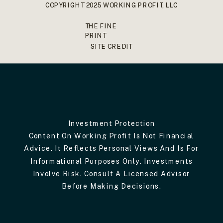
COPYRIGHT 2025 WORKING PROFIT, LLC
THE FINE
PRINT
SITE CREDIT
Investment Protection
Content On Working Profit Is Not Financial
Advice. It Reflects Personal Views And Is For
Informational Purposes Only. Investments
Involve Risk. Consult A Licensed Advisor
Before Making Decisions.