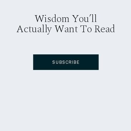
Wisdom You’ll
Actually Want To Read
SUBSCRIBE