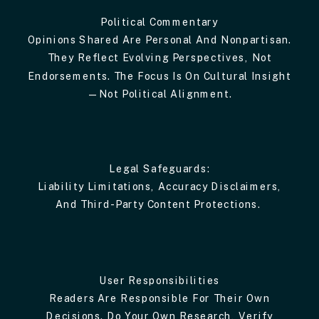
Political Commentary
Opinions Shared Are Personal And Nonpartisan.
They Reflect Evolving Perspectives, Not
Endorsements. The Focus Is On Cultural Insight
—not Political Alignment.
Legal Safeguards:
Liability Limitations, Accuracy Disclaimers,
And Third-Party Content Protections.
User Responsibilities
Readers Are Responsible For Their Own
Decisions. Do Your Own Research, Verify