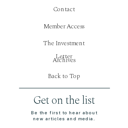
Contact
Member Access
The Investment
Letter
Archives
Back to Top
Get on the list
Be the first to hear about
new articles and media.