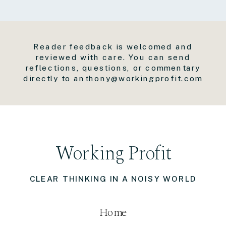
Reader feedback is welcomed and
reviewed with care. You can send
reflections, questions, or commentary
directly to anthony@workingprofit.com
Working Profit
CLEAR THINKING IN A NOISY WORLD
Home