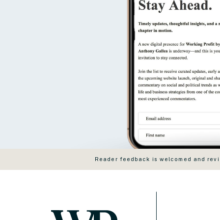
Reader feedback is welcomed and revie