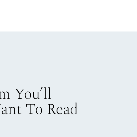
m You’ll
Want To Read