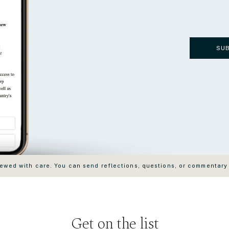
SU
wed with care. You can send reflections, questions, or commentary
Get on the list