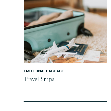
READ THE POST
EMOTIONAL BAGGAGE
Travel Snips