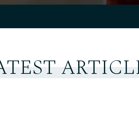
ATEST ARTICL