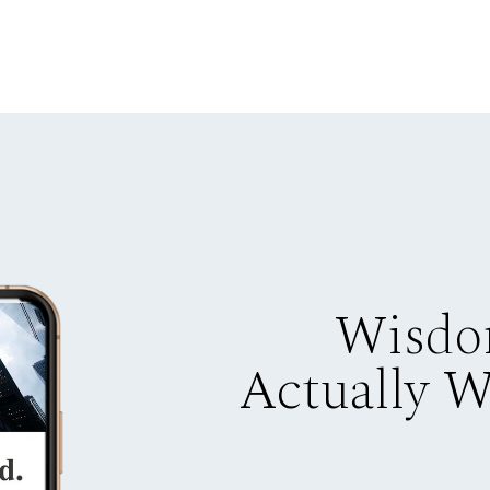
Wisdo
Actually 