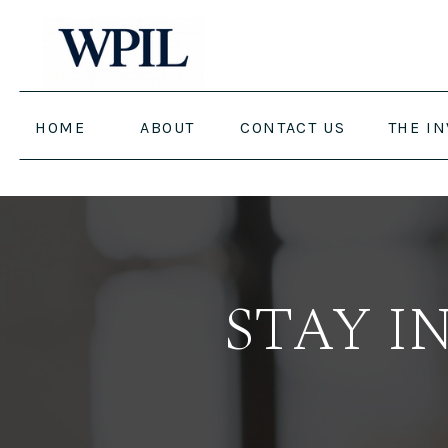
HOME
ABOUT
CONTACT US
THE I
STAY I