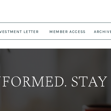
NVESTMENT LETTER
MEMBER ACCESS
ARCHIV
NFORMED. STAY