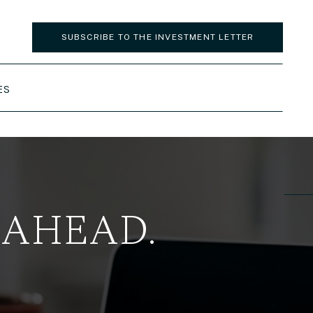
SUBSCRIBE TO THE INVESTMENT LETTER
ES
 AHEAD.