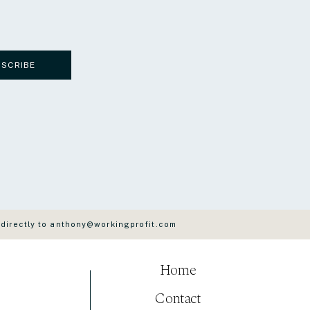
BSCRIBE
 directly to anthony@workingprofit.com
Home
Contact