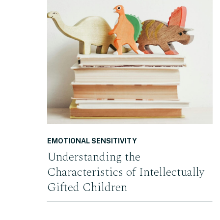
READ THE POST
EMOTIONAL SENSITIVITY
Understanding the
Characteristics of Intellectually
Gifted Children