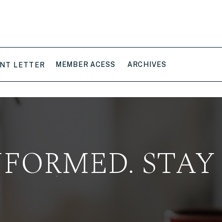
MEMBER ACESS
ARCHIVES
NT LETTER
NFORMED. STAY