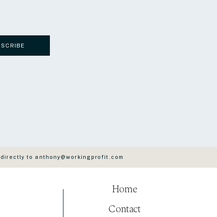
BSCRIBE
 directly to anthony@workingprofit.com
Home
Contact