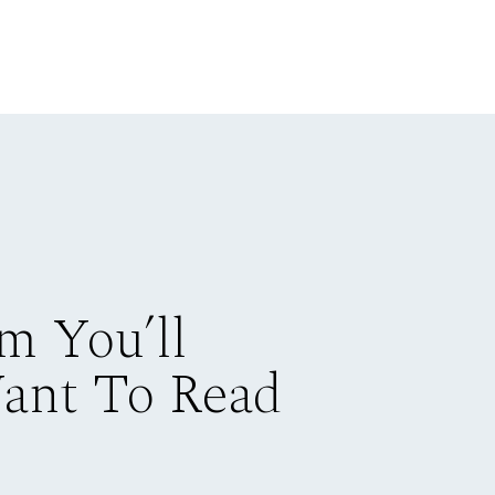
m You’ll
Want To Read