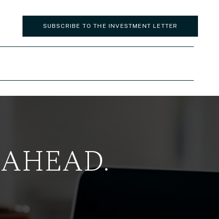
SUBSCRIBE TO THE INVESTMENT LETTER
 AHEAD.