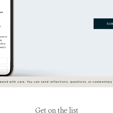
SU
wed with care. You can send reflections, questions, or commentary
Get on the list