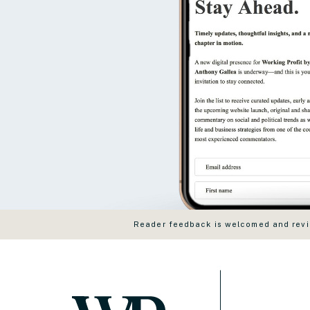
Reader feedback is welcomed and revie