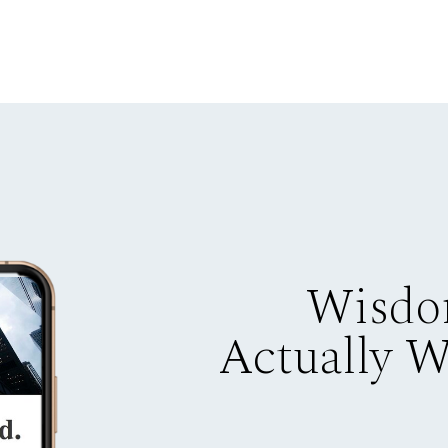
Wisdo
Actually 