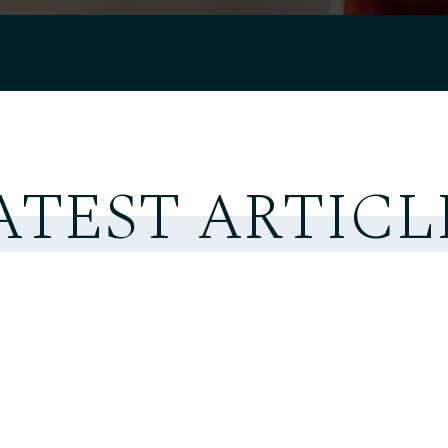
ATEST ARTICL