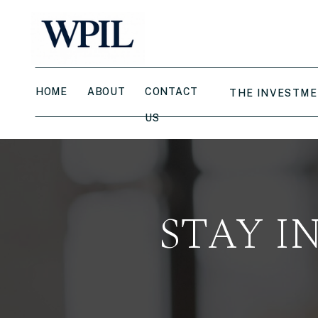
HOME
ABOUT
CONTACT
THE INVESTME
US
STAY I