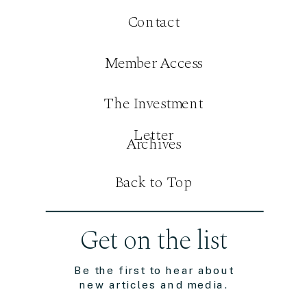
Contact
Member Access
The Investment
Letter
Archives
Back to Top
Get on the list
Be the first to hear about
new articles and media.