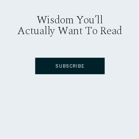
Wisdom You’ll
Actually Want To Read
SUBSCRIBE