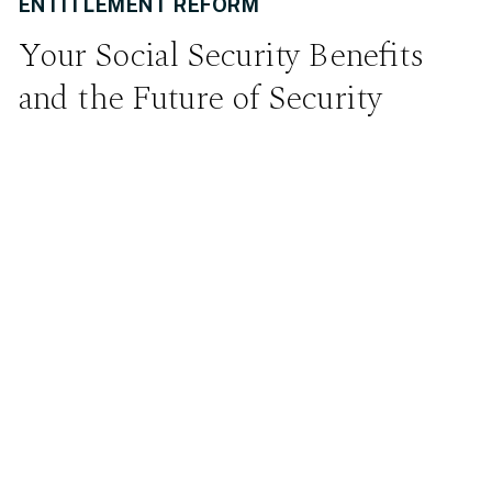
ENTITLEMENT REFORM
Your Social Security Benefits
and the Future of Security