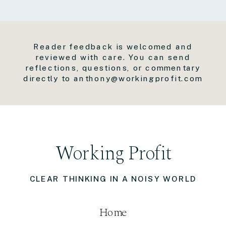
Reader feedback is welcomed and
reviewed with care. You can send
reflections, questions, or commentary
directly to anthony@workingprofit.com
Working Profit
CLEAR THINKING IN A NOISY WORLD
Home