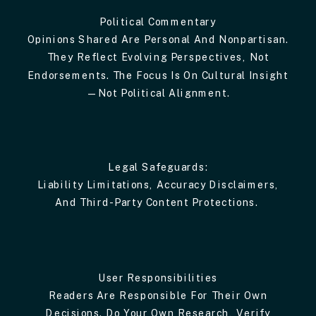
Political Commentary
Opinions Shared Are Personal And Nonpartisan.
They Reflect Evolving Perspectives, Not
Endorsements. The Focus Is On Cultural Insight
—not Political Alignment.
Legal Safeguards:
Liability Limitations, Accuracy Disclaimers,
And Third-Party Content Protections.
User Responsibilities
Readers Are Responsible For Their Own
Decisions. Do Your Own Research, Verify