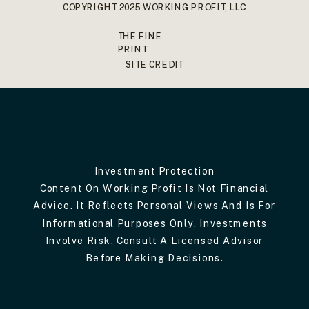
COPYRIGHT 2025 WORKING PROFIT, LLC
THE FINE
PRINT
SITE CREDIT
Investment Protection
Content On Working Profit Is Not Financial
Advice. It Reflects Personal Views And Is For
Informational Purposes Only. Investments
Involve Risk. Consult A Licensed Advisor
Before Making Decisions.