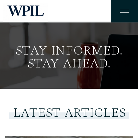
STAY INFORMED.
STAY AHEAD.
LATEST ARTICLES