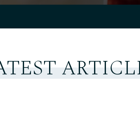
ATEST ARTICL