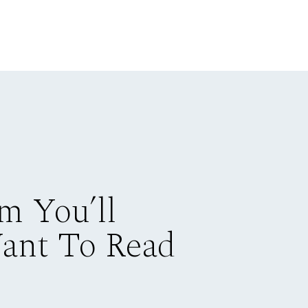
m You’ll
Want To Read