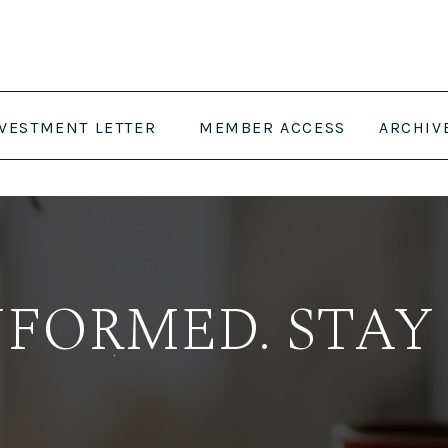
NVESTMENT LETTER
MEMBER ACCESS
ARCHIV
NFORMED. STAY