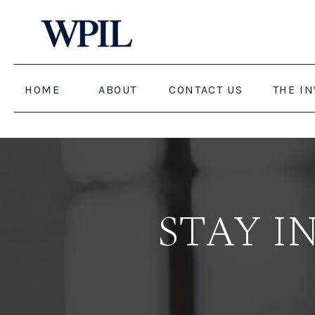
HOME
ABOUT
CONTACT US
THE I
STAY I