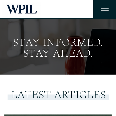
STAY INFORMED.
STAY AHEAD.
LATEST ARTICLES