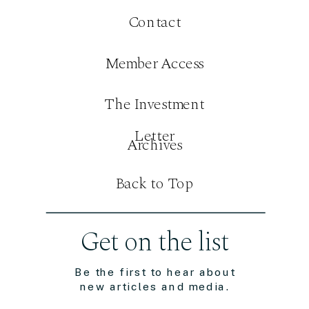
Contact
Member Access
The Investment
Letter
Archives
Back to Top
Get on the list
Be the first to hear about
new articles and media.