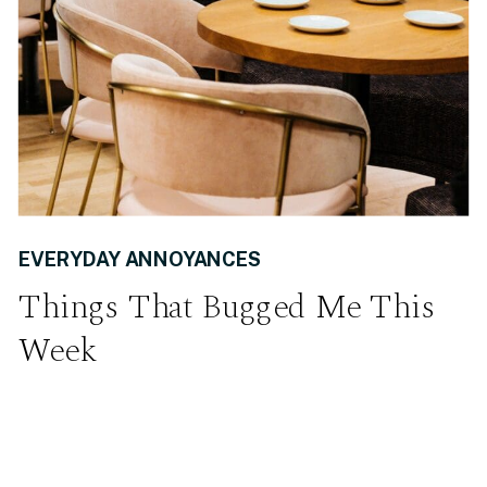
EVERYDAY ANNOYANCES
Things That Bugged Me This
Week