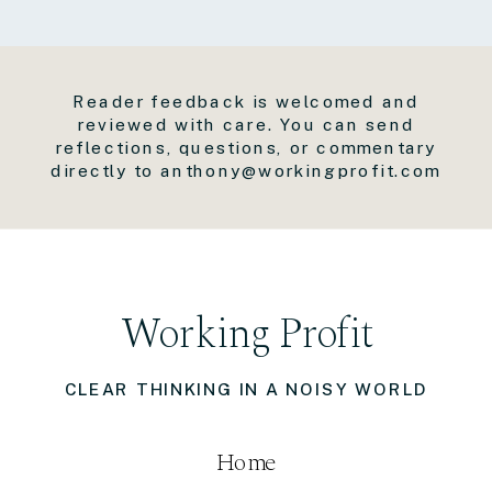
Reader feedback is welcomed and
reviewed with care. You can send
reflections, questions, or commentary
directly to anthony@workingprofit.com
Working Profit
CLEAR THINKING IN A NOISY WORLD
Home