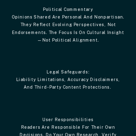
Political Commentary
Opinions Shared Are Personal And Nonpartisan.
They Reflect Evolving Perspectives, Not
Endorsements. The Focus Is On Cultural Insight
—not Political Alignment.
Legal Safeguards:
Liability Limitations, Accuracy Disclaimers,
And Third-Party Content Protections.
User Responsibilities
Readers Are Responsible For Their Own
Decisions. Do Your Own Research, Verify