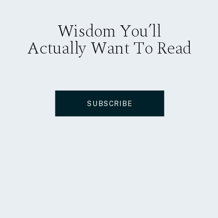
Wisdom You’ll
Actually Want To Read
SUBSCRIBE