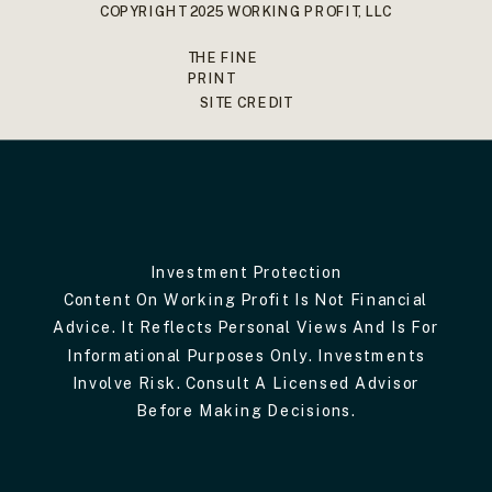
COPYRIGHT 2025 WORKING PROFIT, LLC
THE FINE
PRINT
SITE CREDIT
Investment Protection
Content On Working Profit Is Not Financial
Advice. It Reflects Personal Views And Is For
Informational Purposes Only. Investments
Involve Risk. Consult A Licensed Advisor
Before Making Decisions.