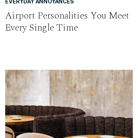
EVERYDAY ANNOYANCES
Airport Personalities You Meet
Every Single Time