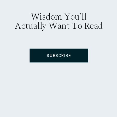
Wisdom You’ll
Actually Want To Read
SUBSCRIBE