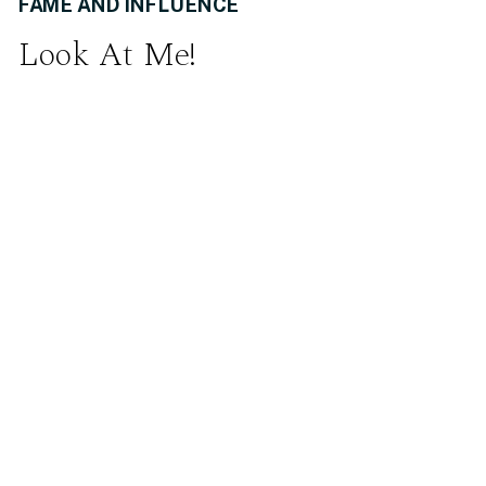
FAME AND INFLUENCE
Look At Me!