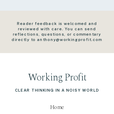
Reader feedback is welcomed and
reviewed with care. You can send
reflections, questions, or commentary
directly to anthony@workingprofit.com
Working Profit
CLEAR THINKING IN A NOISY WORLD
Home