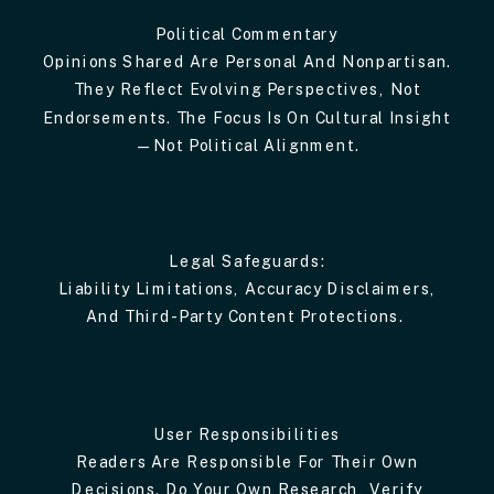
Political Commentary
Opinions Shared Are Personal And Nonpartisan.
They Reflect Evolving Perspectives, Not
Endorsements. The Focus Is On Cultural Insight
—not Political Alignment.
Legal Safeguards:
Liability Limitations, Accuracy Disclaimers,
And Third-Party Content Protections.
User Responsibilities
Readers Are Responsible For Their Own
Decisions. Do Your Own Research, Verify