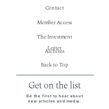
Contact
Member Access
The Investment
Letter
Archives
Back to Top
Get on the list
Be the first to hear about
new articles and media.