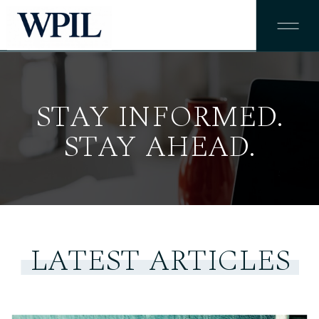
STAY INFORMED.
STAY AHEAD.
LATEST ARTICLES