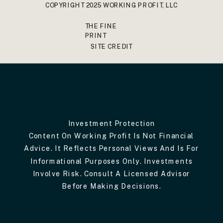
COPYRIGHT 2025 WORKING PROFIT, LLC
THE FINE
PRINT
SITE CREDIT
Investment Protection
Content On Working Profit Is Not Financial
Advice. It Reflects Personal Views And Is For
Informational Purposes Only. Investments
Involve Risk. Consult A Licensed Advisor
Before Making Decisions.