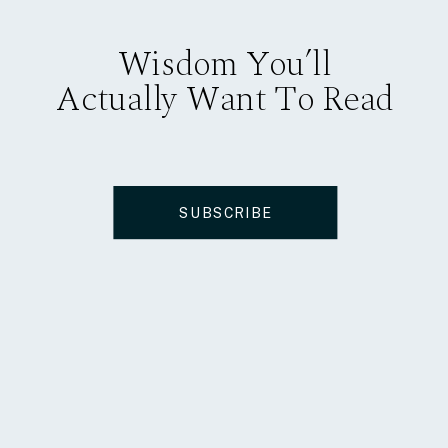
Wisdom You’ll
Actually Want To Read
SUBSCRIBE