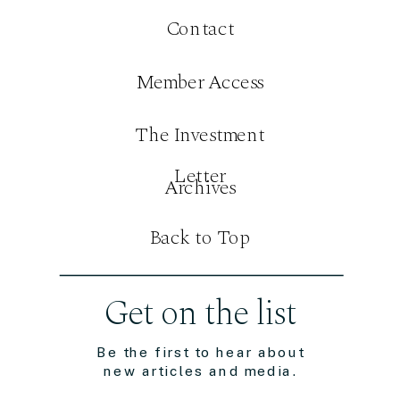
Contact
Member Access
The Investment
Letter
Archives
Back to Top
Get on the list
Be the first to hear about
new articles and media.