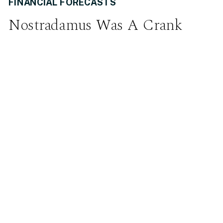
FINANCIAL FORECASTS
Nostradamus Was A Crank