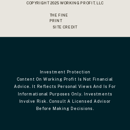
COPYRIGHT 2025 WORKING PROFIT, LLC
THE FINE
PRINT
SITE CREDIT
Investment Protection
Content On Working Profit Is Not Financial
Advice. It Reflects Personal Views And Is For
Informational Purposes Only. Investments
Involve Risk. Consult A Licensed Advisor
Before Making Decisions.