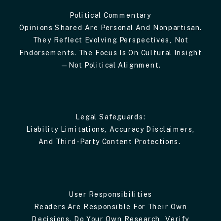
Political Commentary
Opinions Shared Are Personal And Nonpartisan.
They Reflect Evolving Perspectives, Not
Endorsements. The Focus Is On Cultural Insight
—not Political Alignment.
Legal Safeguards:
Liability Limitations, Accuracy Disclaimers,
And Third-Party Content Protections.
User Responsibilities
Readers Are Responsible For Their Own
Decisions. Do Your Own Research, Verify