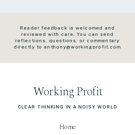
Reader feedback is welcomed and
reviewed with care. You can send
reflections, questions, or commentary
directly to anthony@workingprofit.com
Working Profit
CLEAR THINKING IN A NOISY WORLD
Home