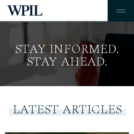
STAY INFORMED.
STAY AHEAD.
LATEST ARTICLES