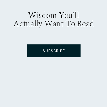
Wisdom You’ll
Actually Want To Read
SUBSCRIBE