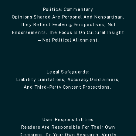
Political Commentary
Opinions Shared Are Personal And Nonpartisan.
They Reflect Evolving Perspectives, Not
Endorsements. The Focus Is On Cultural Insight
—not Political Alignment.
Legal Safeguards:
Liability Limitations, Accuracy Disclaimers,
And Third-Party Content Protections.
User Responsibilities
Readers Are Responsible For Their Own
Decisions. Do Your Own Research, Verify