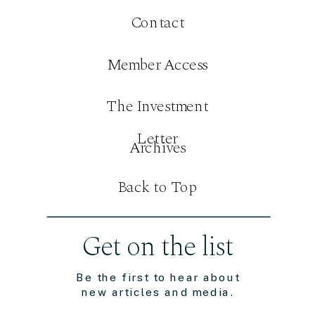
Contact
Member Access
The Investment
Letter
Archives
Back to Top
Get on the list
Be the first to hear about
new articles and media.