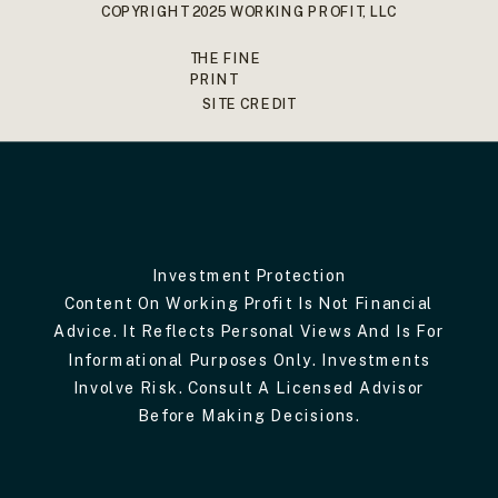
COPYRIGHT 2025 WORKING PROFIT, LLC
THE FINE
PRINT
SITE CREDIT
Investment Protection
Content On Working Profit Is Not Financial
Advice. It Reflects Personal Views And Is For
Informational Purposes Only. Investments
Involve Risk. Consult A Licensed Advisor
Before Making Decisions.