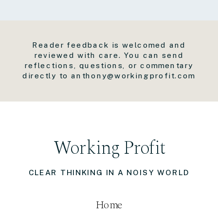
Reader feedback is welcomed and
reviewed with care. You can send
reflections, questions, or commentary
directly to anthony@workingprofit.com
Working Profit
CLEAR THINKING IN A NOISY WORLD
Home