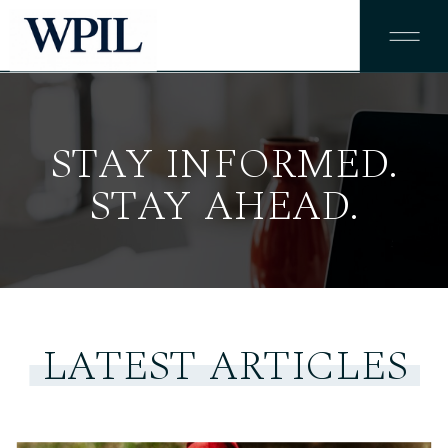
STAY INFORMED.
STAY AHEAD.
LATEST ARTICLES