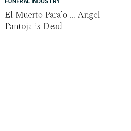
FUNERAL INDUSTRY
El Muerto Para’o … Angel
Pantoja is Dead