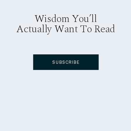
Wisdom You’ll
Actually Want To Read
SUBSCRIBE