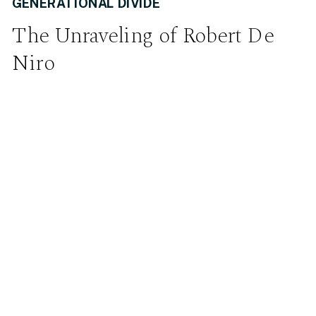
GENERATIONAL DIVIDE
The Unraveling of Robert De
Niro