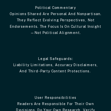
Political Commentary
Opinions Shared Are Personal And Nonpartisan.
They Reflect Evolving Perspectives, Not
Endorsements. The Focus Is On Cultural Insight
—not Political Alignment.
Legal Safeguards:
Liability Limitations, Accuracy Disclaimers,
And Third-Party Content Protections.
User Responsibilities
Readers Are Responsible For Their Own
Decisions. Do Your Own Research, Verify