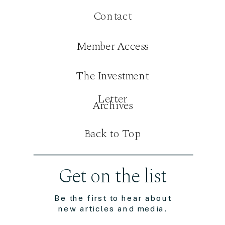
Contact
Member Access
The Investment
Letter
Archives
Back to Top
Get on the list
Be the first to hear about
new articles and media.