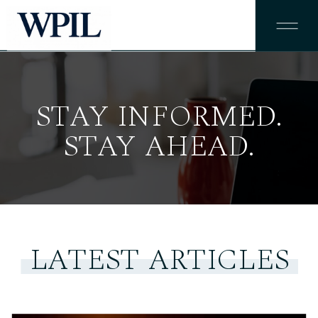
STAY INFORMED.
STAY AHEAD.
LATEST ARTICLES