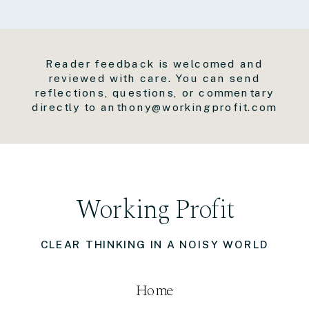
Reader feedback is welcomed and
reviewed with care. You can send
reflections, questions, or commentary
directly to anthony@workingprofit.com
Working Profit
CLEAR THINKING IN A NOISY WORLD
Home