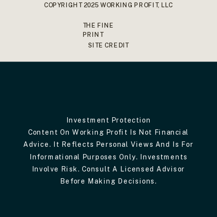
COPYRIGHT 2025 WORKING PROFIT, LLC
THE FINE
PRINT
SITE CREDIT
Investment Protection
Content On Working Profit Is Not Financial
Advice. It Reflects Personal Views And Is For
Informational Purposes Only. Investments
Involve Risk. Consult A Licensed Advisor
Before Making Decisions.