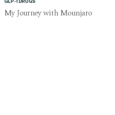
GLP-1 DRUGS
My Journey with Mounjaro