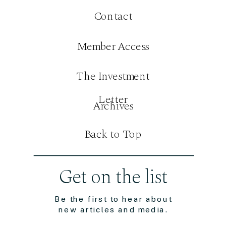
Contact
Member Access
The Investment
Letter
Archives
Back to Top
Get on the list
Be the first to hear about
new articles and media.