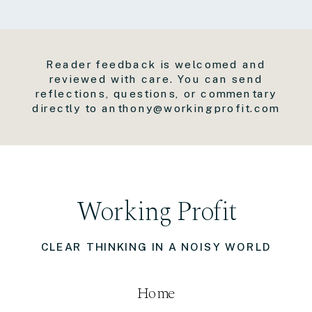
Reader feedback is welcomed and
reviewed with care. You can send
reflections, questions, or commentary
directly to anthony@workingprofit.com
Working Profit
CLEAR THINKING IN A NOISY WORLD
Home