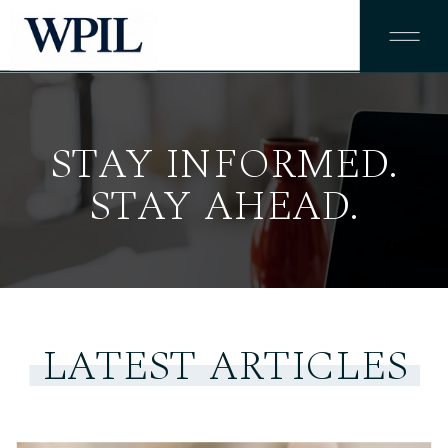
STAY INFORMED.
STAY AHEAD.
LATEST ARTICLES