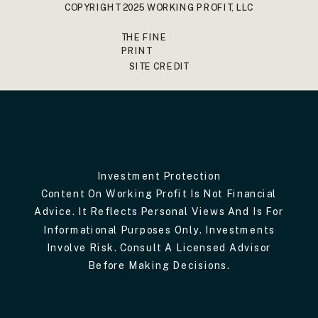
COPYRIGHT 2025 WORKING PROFIT, LLC
THE FINE
PRINT
SITE CREDIT
Investment Protection
Content On Working Profit Is Not Financial
Advice. It Reflects Personal Views And Is For
Informational Purposes Only. Investments
Involve Risk. Consult A Licensed Advisor
Before Making Decisions.