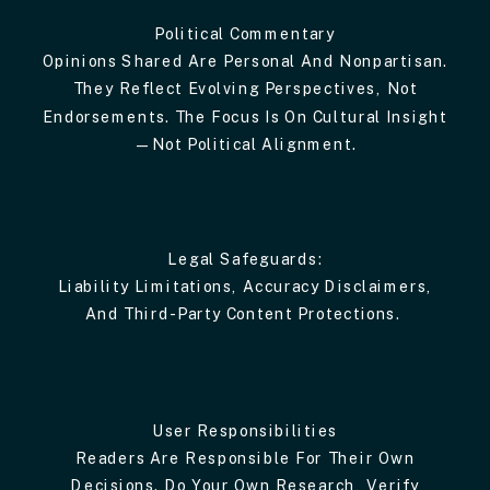
Political Commentary
Opinions Shared Are Personal And Nonpartisan.
They Reflect Evolving Perspectives, Not
Endorsements. The Focus Is On Cultural Insight
—not Political Alignment.
Legal Safeguards:
Liability Limitations, Accuracy Disclaimers,
And Third-Party Content Protections.
User Responsibilities
Readers Are Responsible For Their Own
Decisions. Do Your Own Research, Verify