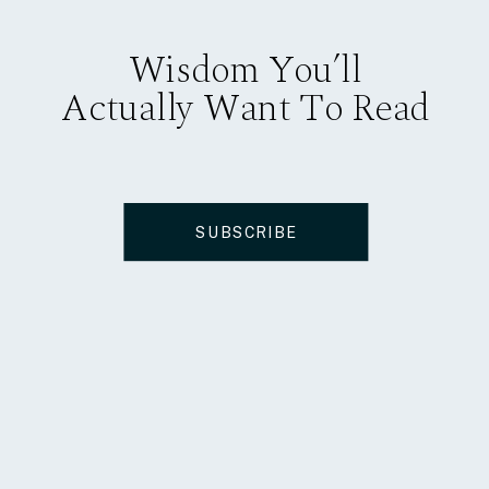
Wisdom You’ll
Actually Want To Read
SUBSCRIBE