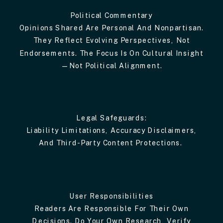
Political Commentary
Opinions Shared Are Personal And Nonpartisan.
They Reflect Evolving Perspectives, Not
Endorsements. The Focus Is On Cultural Insight
—not Political Alignment.
Legal Safeguards:
Liability Limitations, Accuracy Disclaimers,
And Third-Party Content Protections.
User Responsibilities
Readers Are Responsible For Their Own
Decisions. Do Your Own Research, Verify