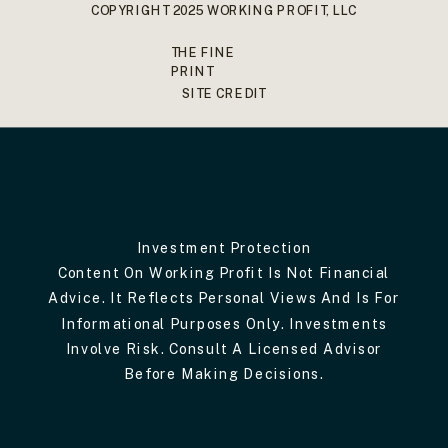
COPYRIGHT 2025 WORKING PROFIT, LLC
THE FINE
PRINT
SITE CREDIT
Investment Protection
Content On Working Profit Is Not Financial
Advice. It Reflects Personal Views And Is For
Informational Purposes Only. Investments
Involve Risk. Consult A Licensed Advisor
Before Making Decisions.