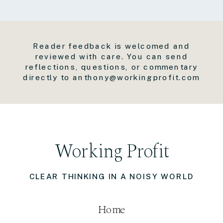
Reader feedback is welcomed and
reviewed with care. You can send
reflections, questions, or commentary
directly to anthony@workingprofit.com
Working Profit
CLEAR THINKING IN A NOISY WORLD
Home