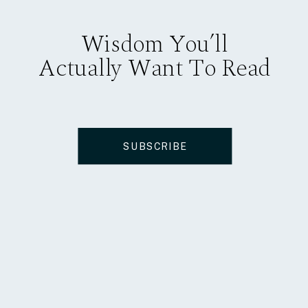
Wisdom You’ll
Actually Want To Read
SUBSCRIBE