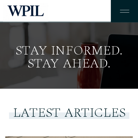
STAY INFORMED.
STAY AHEAD.
LATEST ARTICLES