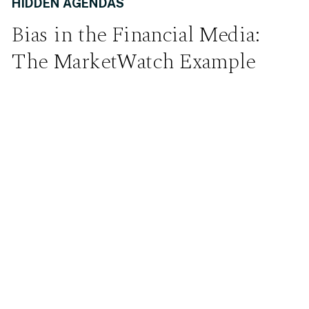
HIDDEN AGENDAS
Bias in the Financial Media:
The MarketWatch Example