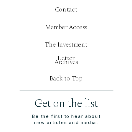
Contact
Member Access
The Investment
Letter
Archives
Back to Top
Get on the list
Be the first to hear about
new articles and media.