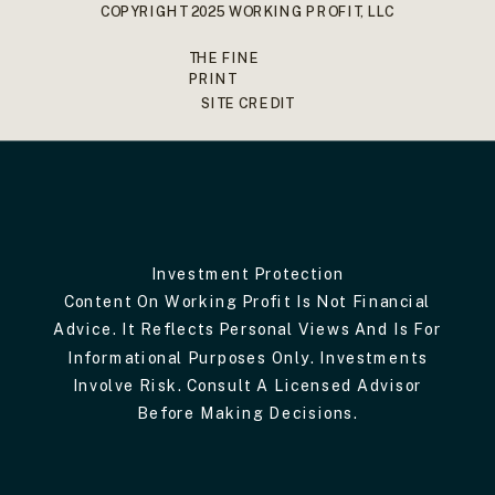
COPYRIGHT 2025 WORKING PROFIT, LLC
THE FINE
PRINT
SITE CREDIT
Investment Protection
Content On Working Profit Is Not Financial
Advice. It Reflects Personal Views And Is For
Informational Purposes Only. Investments
Involve Risk. Consult A Licensed Advisor
Before Making Decisions.