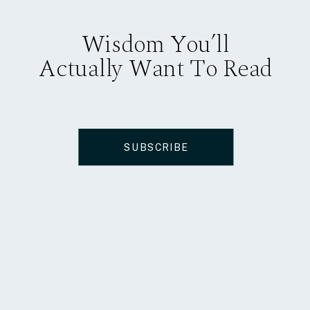
Wisdom You’ll
Actually Want To Read
SUBSCRIBE