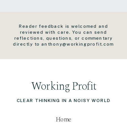
Reader feedback is welcomed and
reviewed with care. You can send
reflections, questions, or commentary
directly to anthony@workingprofit.com
Working Profit
CLEAR THINKING IN A NOISY WORLD
Home