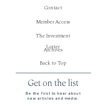
Contact
Member Access
The Investment
Letter
Archives
Back to Top
Get on the list
Be the first to hear about
new articles and media.