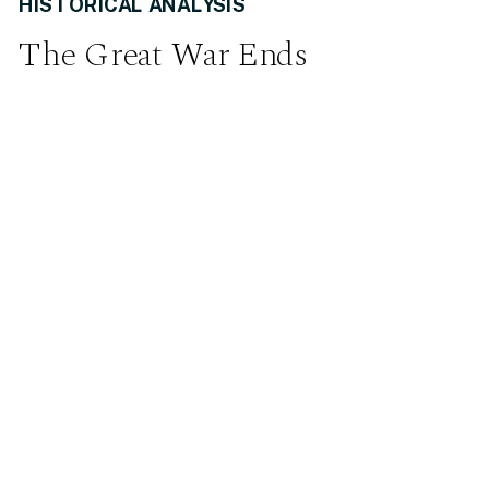
HISTORICAL ANALYSIS
The Great War Ends