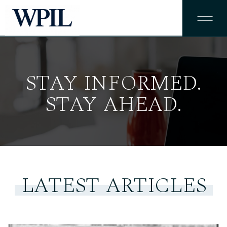
STAY INFORMED.
STAY AHEAD.
LATEST ARTICLES