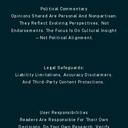
Political Commentary
Opinions Shared Are Personal And Nonpartisan.
They Reflect Evolving Perspectives, Not
Endorsements. The Focus Is On Cultural Insight
—not Political Alignment.
Legal Safeguards:
Liability Limitations, Accuracy Disclaimers,
And Third-Party Content Protections.
User Responsibilities
Readers Are Responsible For Their Own
Decisions. Do Your Own Research, Verify