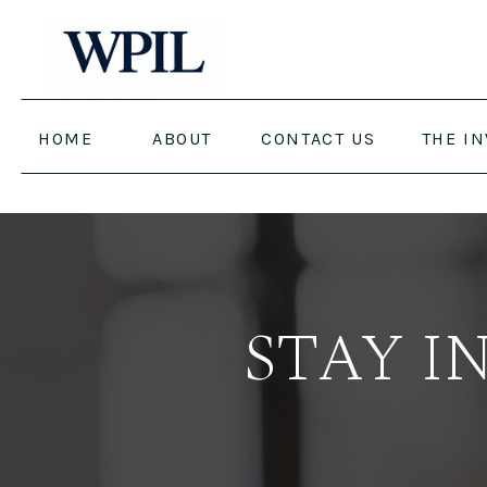
HOME
ABOUT
CONTACT US
THE I
STAY I