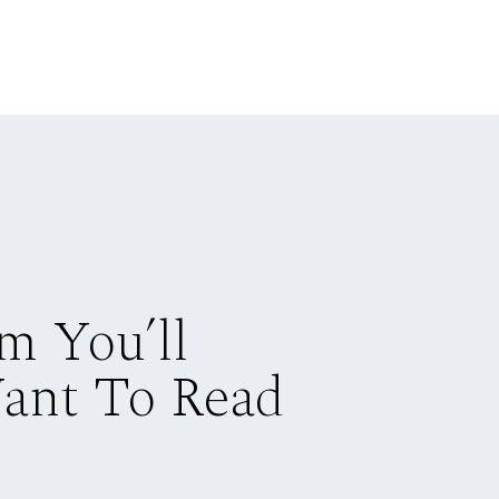
m You’ll
Want To Read