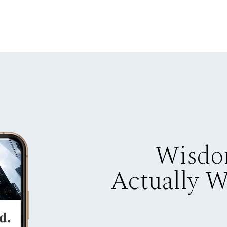
Wisdo
Actually 