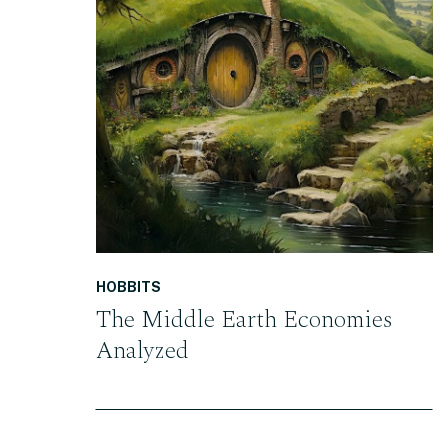
READ THE POST
HOBBITS
The Middle Earth Economies
Analyzed