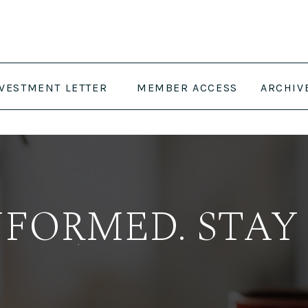
NVESTMENT LETTER
MEMBER ACCESS
ARCHIV
NFORMED. STAY