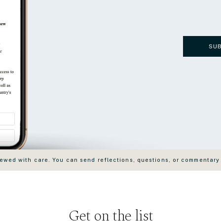
SU
wed with care. You can send reflections, questions, or commentary
Get on the list