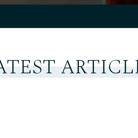
ATEST ARTICL