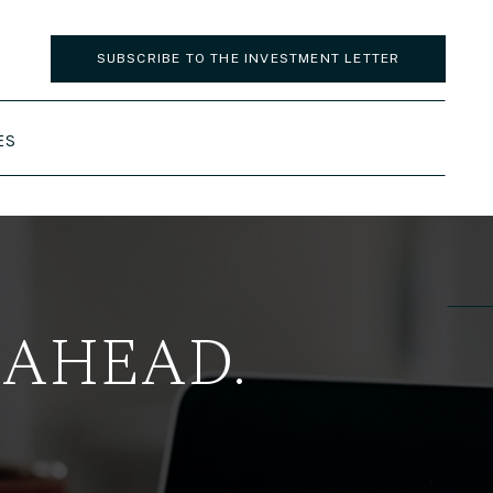
SUBSCRIBE TO THE INVESTMENT LETTER
ES
 AHEAD.