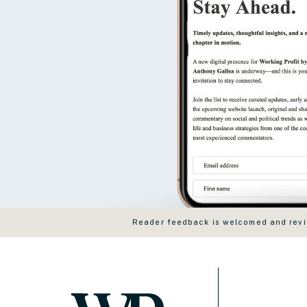
Reader feedback is welcomed and revie