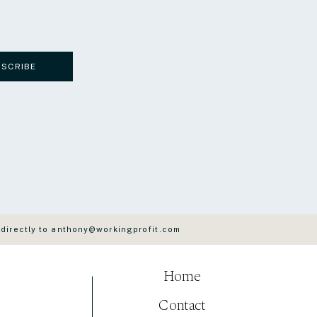
BSCRIBE
 directly to anthony@workingprofit.com
Home
Contact