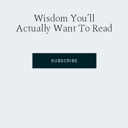
Wisdom You’ll
Actually Want To Read
SUBSCRIBE