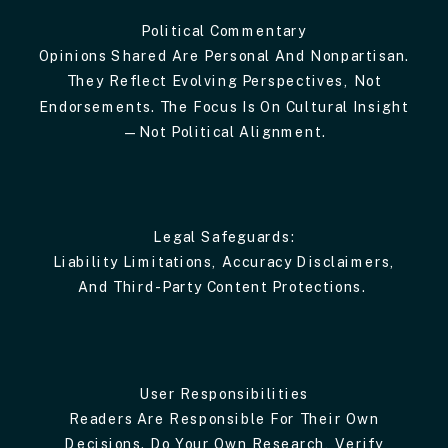
Political Commentary
Opinions Shared Are Personal And Nonpartisan.
They Reflect Evolving Perspectives, Not
Endorsements. The Focus Is On Cultural Insight
—not Political Alignment.
Legal Safeguards:
Liability Limitations, Accuracy Disclaimers,
And Third-Party Content Protections.
User Responsibilities
Readers Are Responsible For Their Own
Decisions. Do Your Own Research, Verify