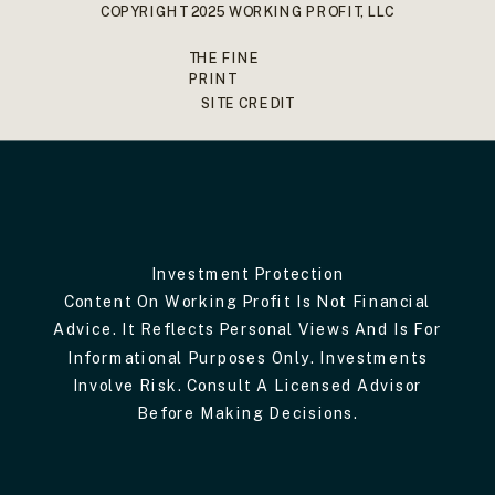
COPYRIGHT 2025 WORKING PROFIT, LLC
THE FINE
PRINT
SITE CREDIT
Investment Protection
Content On Working Profit Is Not Financial
Advice. It Reflects Personal Views And Is For
Informational Purposes Only. Investments
Involve Risk. Consult A Licensed Advisor
Before Making Decisions.