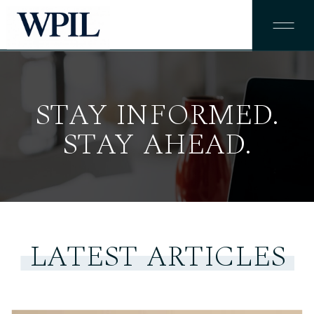
STAY INFORMED.
STAY AHEAD.
LATEST ARTICLES