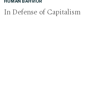
HUMAN BAHVIOR
In Defense of Capitalism