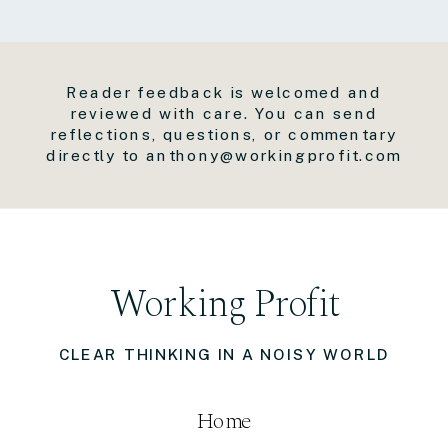
Reader feedback is welcomed and
reviewed with care. You can send
reflections, questions, or commentary
directly to anthony@workingprofit.com
Working Profit
CLEAR THINKING IN A NOISY WORLD
Home