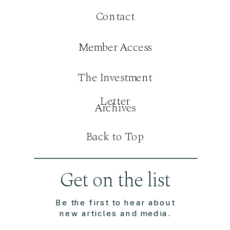
Contact
Member Access
The Investment
Letter
Archives
Back to Top
Get on the list
Be the first to hear about
new articles and media.