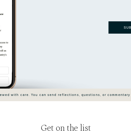
SU
wed with care. You can send reflections, questions, or commentary
Get on the list