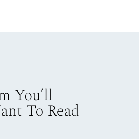
m You’ll
Want To Read