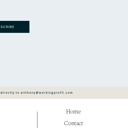
BSCRIBE
 directly to anthony@workingprofit.com
Home
Contact