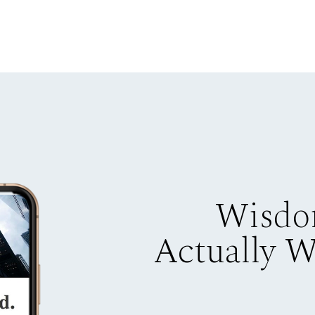
Wisdo
Actually 