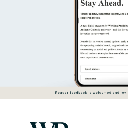
Reader feedback is welcomed and revie