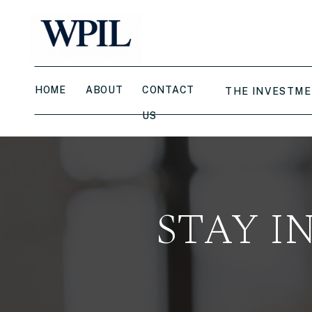
HOME
ABOUT
CONTACT
THE INVESTME
US
STAY I