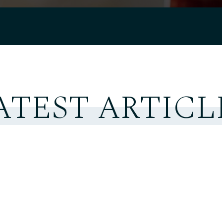
ATEST ARTICL