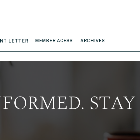
MEMBER ACESS
ARCHIVES
NT LETTER
NFORMED. STAY