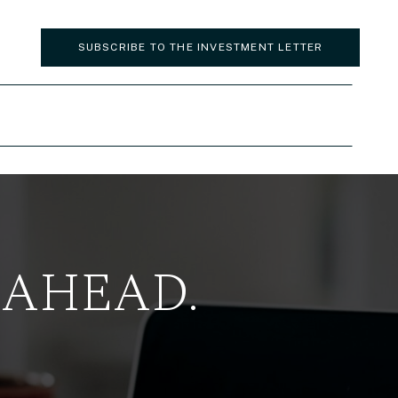
SUBSCRIBE TO THE INVESTMENT LETTER
 AHEAD.