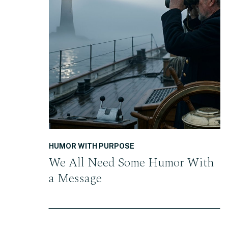
READ THE POST
HUMOR WITH PURPOSE
We All Need Some Humor With
a Message