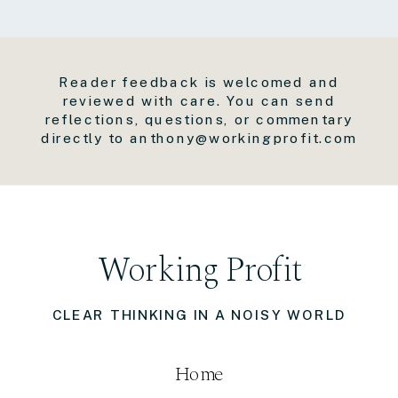
Reader feedback is welcomed and
reviewed with care. You can send
reflections, questions, or commentary
directly to anthony@workingprofit.com
Working Profit
CLEAR THINKING IN A NOISY WORLD
Home