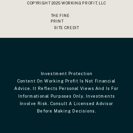
COPYRIGHT 2025 WORKING PROFIT, LLC
THE FINE
PRINT
SITE CREDIT
Investment Protection
Content On Working Profit Is Not Financial
Advice. It Reflects Personal Views And Is For
Informational Purposes Only. Investments
Involve Risk. Consult A Licensed Advisor
Before Making Decisions.