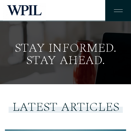
STAY INFORMED.
STAY AHEAD.
LATEST ARTICLES