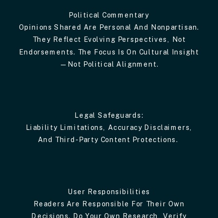
Political Commentary
Opinions Shared Are Personal And Nonpartisan.
They Reflect Evolving Perspectives, Not
Endorsements. The Focus Is On Cultural Insight
—not Political Alignment.
Legal Safeguards:
Liability Limitations, Accuracy Disclaimers,
And Third-Party Content Protections.
User Responsibilities
Readers Are Responsible For Their Own
Decisions. Do Your Own Research, Verify