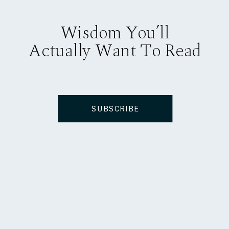
Wisdom You’ll
Actually Want To Read
SUBSCRIBE