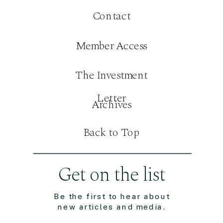
Contact
Member Access
The Investment
Letter
Archives
Back to Top
Get on the list
Be the first to hear about
new articles and media.