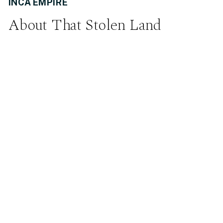
INCA EMPIRE
About That Stolen Land