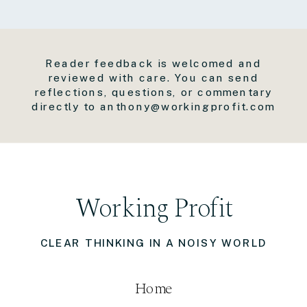
Reader feedback is welcomed and
reviewed with care. You can send
reflections, questions, or commentary
directly to anthony@workingprofit.com
Working Profit
CLEAR THINKING IN A NOISY WORLD
Home