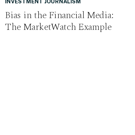
INVESTMENT JOURNALISM
Bias in the Financial Media:
The MarketWatch Example