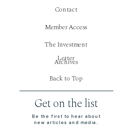
Contact
Member Access
The Investment
Letter
Archives
Back to Top
Get on the list
Be the first to hear about
new articles and media.