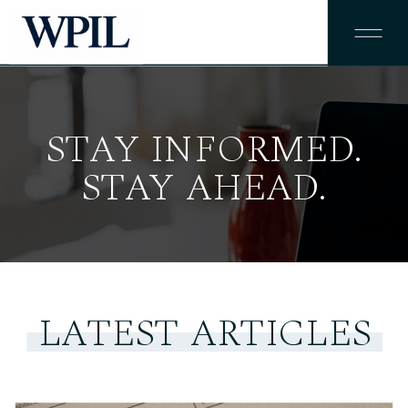
STAY INFORMED.
STAY AHEAD.
LATEST ARTICLES