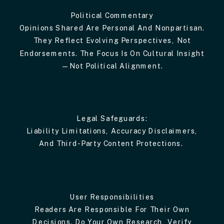
Political Commentary
Opinions Shared Are Personal And Nonpartisan.
They Reflect Evolving Perspectives, Not
Endorsements. The Focus Is On Cultural Insight
—not Political Alignment.
Legal Safeguards:
Liability Limitations, Accuracy Disclaimers,
And Third-Party Content Protections.
User Responsibilities
Readers Are Responsible For Their Own
Decisions. Do Your Own Research, Verify