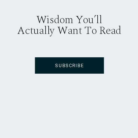
Wisdom You’ll
Actually Want To Read
SUBSCRIBE