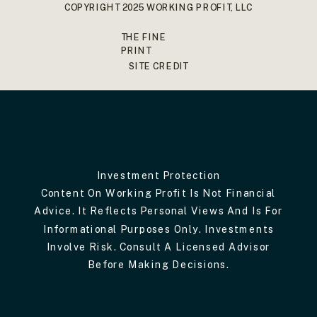
COPYRIGHT 2025 WORKING PROFIT, LLC
THE FINE
PRINT
SITE CREDIT
Investment Protection
Content On Working Profit Is Not Financial
Advice. It Reflects Personal Views And Is For
Informational Purposes Only. Investments
Involve Risk. Consult A Licensed Advisor
Before Making Decisions.