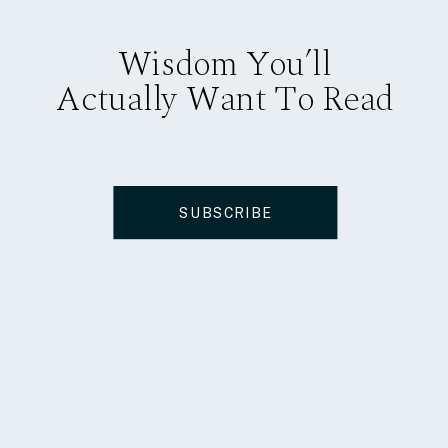
Wisdom You’ll
Actually Want To Read
SUBSCRIBE