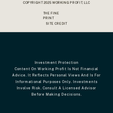
COPYRIGHT 2025 WORKING PROFIT, LLC
THE FINE
PRINT
SITE CREDIT
Investment Protection
Content On Working Profit Is Not Financial
Advice. It Reflects Personal Views And Is For
Informational Purposes Only. Investments
Involve Risk. Consult A Licensed Advisor
Before Making Decisions.