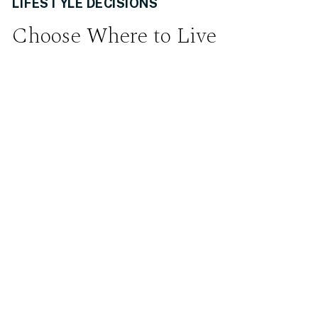
LIFESTYLE DECISIONS
Choose Where to Live