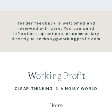
Reader feedback is welcomed and
reviewed with care. You can send
reflections, questions, or commentary
directly to anthony@workingprofit.com
Working Profit
CLEAR THINKING IN A NOISY WORLD
Home