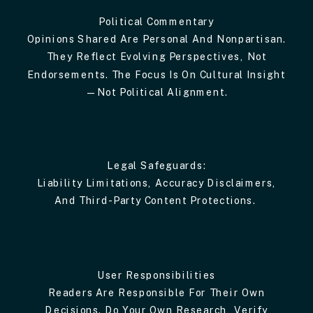
Political Commentary
Opinions Shared Are Personal And Nonpartisan.
They Reflect Evolving Perspectives, Not
Endorsements. The Focus Is On Cultural Insight
—not Political Alignment.
Legal Safeguards:
Liability Limitations, Accuracy Disclaimers,
And Third-Party Content Protections.
User Responsibilities
Readers Are Responsible For Their Own
Decisions. Do Your Own Research, Verify