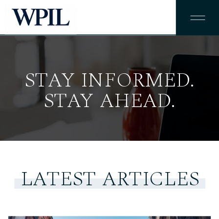
STAY INFORMED.
STAY AHEAD.
LATEST ARTICLES