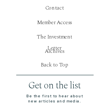
Contact
Member Access
The Investment
Letter
Archives
Back to Top
Get on the list
Be the first to hear about
new articles and media.