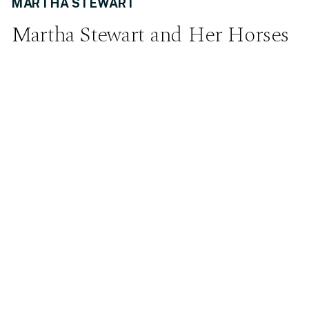
MARTHA STEWART
Martha Stewart and Her Horses