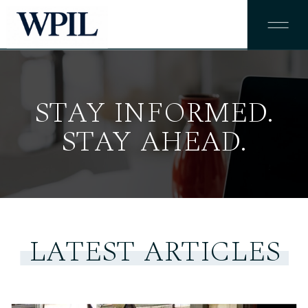
STAY INFORMED.
STAY AHEAD.
LATEST ARTICLES