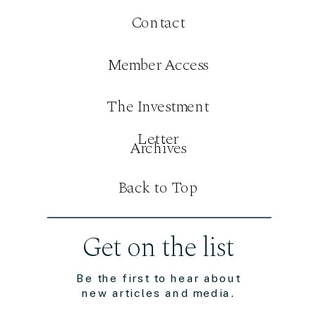
Contact
Member Access
The Investment
Letter
Archives
Back to Top
Get on the list
Be the first to hear about
new articles and media.