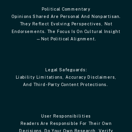
Political Commentary
Opinions Shared Are Personal And Nonpartisan.
They Reflect Evolving Perspectives, Not
Endorsements. The Focus Is On Cultural Insight
—not Political Alignment.
Legal Safeguards:
Liability Limitations, Accuracy Disclaimers,
And Third-Party Content Protections.
User Responsibilities
Readers Are Responsible For Their Own
Decisions. Do Your Own Research, Verify