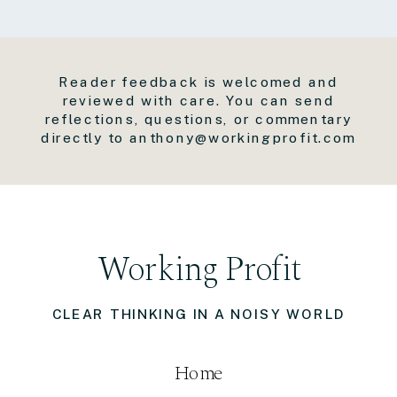
Reader feedback is welcomed and
reviewed with care. You can send
reflections, questions, or commentary
directly to anthony@workingprofit.com
Working Profit
CLEAR THINKING IN A NOISY WORLD
Home