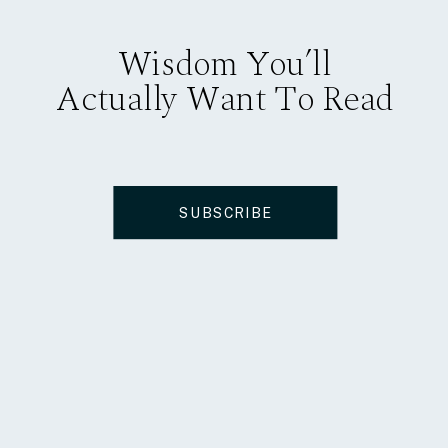
Wisdom You’ll
Actually Want To Read
SUBSCRIBE