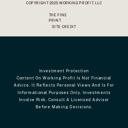
COPYRIGHT 2025 WORKING PROFIT, LLC
THE FINE
PRINT
SITE CREDIT
Investment Protection
Content On Working Profit Is Not Financial
Advice. It Reflects Personal Views And Is For
Informational Purposes Only. Investments
Involve Risk. Consult A Licensed Advisor
Before Making Decisions.