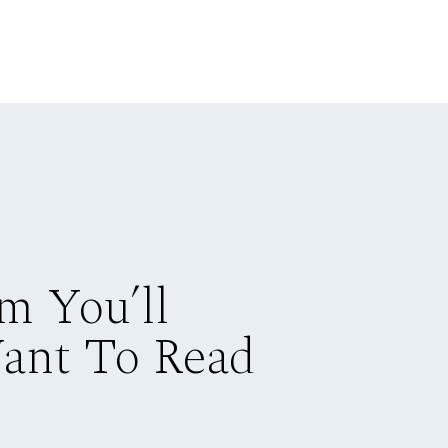
m You’ll
Want To Read