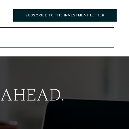
SUBSCRIBE TO THE INVESTMENT LETTER
 AHEAD.