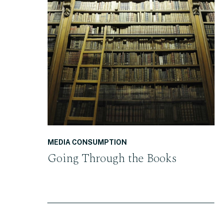
READ THE POST
MEDIA CONSUMPTION
Going Through the Books