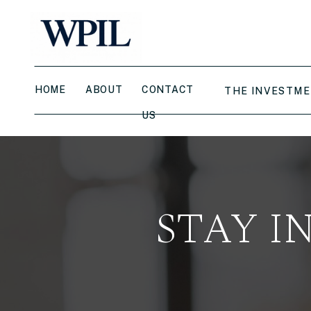
HOME
ABOUT
CONTACT
THE INVESTME
US
STAY I