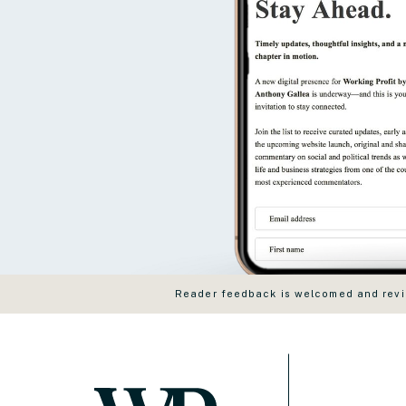
Reader feedback is welcomed and revie