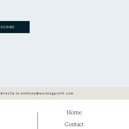
BSCRIBE
 directly to anthony@workingprofit.com
Home
Contact