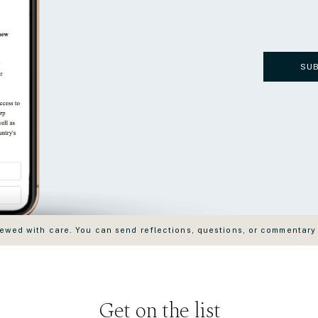
SU
wed with care. You can send reflections, questions, or commentary
Get on the list