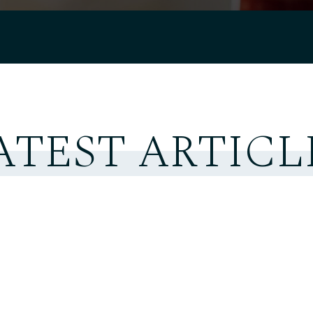
ATEST ARTICL