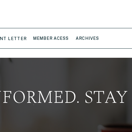
MEMBER ACESS
ARCHIVES
NT LETTER
NFORMED. STAY