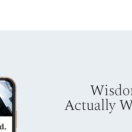
Wisdo
Actually 