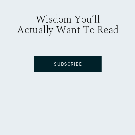
Wisdom You’ll
Actually Want To Read
SUBSCRIBE