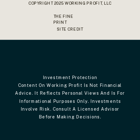
COPYRIGHT 2025 WORKING PROFIT, LLC
THE FINE
PRINT
SITE CREDIT
Investment Protection
Content On Working Profit Is Not Financial
Advice. It Reflects Personal Views And Is For
Informational Purposes Only. Investments
Involve Risk. Consult A Licensed Advisor
Before Making Decisions.