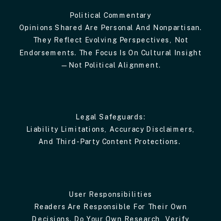
Political Commentary
Opinions Shared Are Personal And Nonpartisan.
They Reflect Evolving Perspectives, Not
Endorsements. The Focus Is On Cultural Insight
—not Political Alignment.
Legal Safeguards:
Liability Limitations, Accuracy Disclaimers,
And Third-Party Content Protections.
User Responsibilities
Readers Are Responsible For Their Own
Decisions. Do Your Own Research, Verify