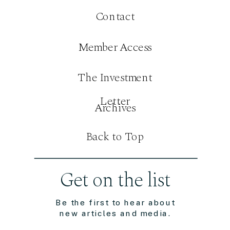
Contact
Member Access
The Investment
Letter
Archives
Back to Top
Get on the list
Be the first to hear about
new articles and media.