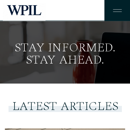
STAY INFORMED.
STAY AHEAD.
LATEST ARTICLES