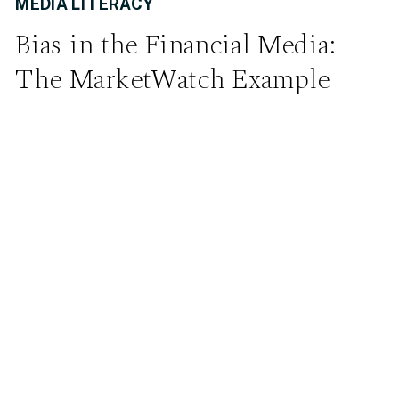
MEDIA LITERACY
Bias in the Financial Media:
The MarketWatch Example