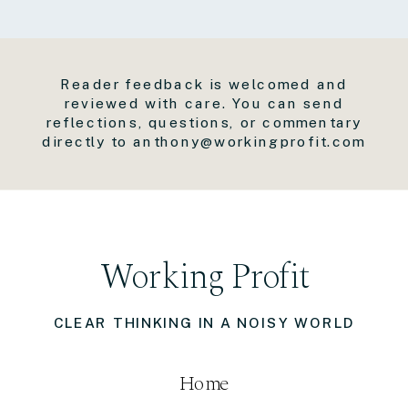
Reader feedback is welcomed and
reviewed with care. You can send
reflections, questions, or commentary
directly to anthony@workingprofit.com
Working Profit
CLEAR THINKING IN A NOISY WORLD
Home