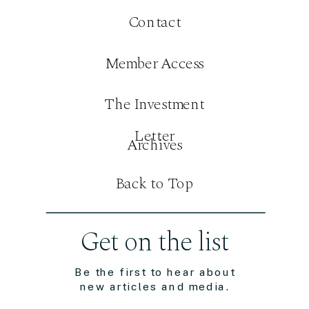
Contact
Member Access
The Investment
Letter
Archives
Back to Top
Get on the list
Be the first to hear about
new articles and media.