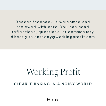
Reader feedback is welcomed and
reviewed with care. You can send
reflections, questions, or commentary
directly to anthony@workingprofit.com
Working Profit
CLEAR THINKING IN A NOISY WORLD
Home