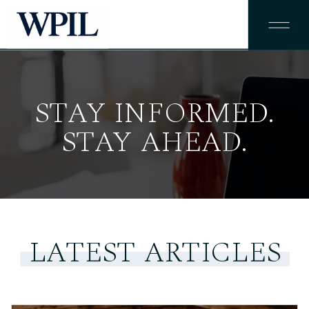
STAY INFORMED.
STAY AHEAD.
LATEST ARTICLES