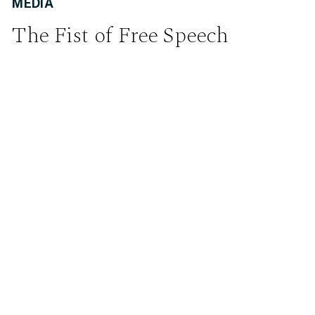
MEDIA
The Fist of Free Speech