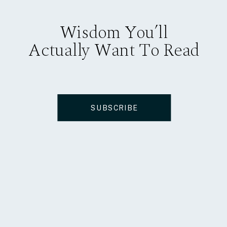
Wisdom You’ll
Actually Want To Read
SUBSCRIBE