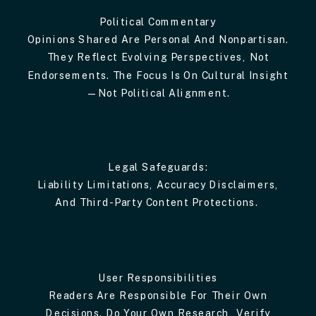
Political Commentary
Opinions Shared Are Personal And Nonpartisan.
They Reflect Evolving Perspectives, Not
Endorsements. The Focus Is On Cultural Insight
—not Political Alignment.
Legal Safeguards:
Liability Limitations, Accuracy Disclaimers,
And Third-Party Content Protections.
User Responsibilities
Readers Are Responsible For Their Own
Decisions. Do Your Own Research, Verify