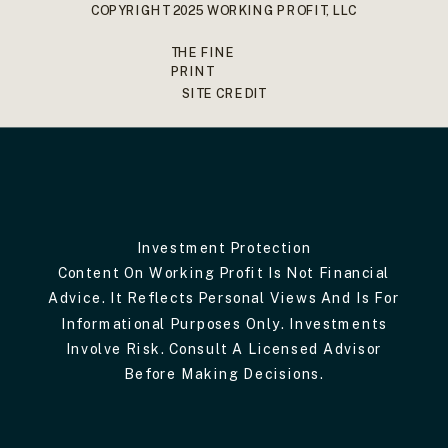
COPYRIGHT 2025 WORKING PROFIT, LLC
THE FINE
PRINT
SITE CREDIT
Investment Protection
Content On Working Profit Is Not Financial
Advice. It Reflects Personal Views And Is For
Informational Purposes Only. Investments
Involve Risk. Consult A Licensed Advisor
Before Making Decisions.