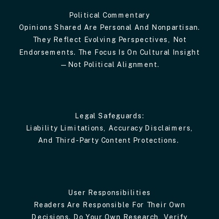
Political Commentary
Opinions Shared Are Personal And Nonpartisan.
They Reflect Evolving Perspectives, Not
Endorsements. The Focus Is On Cultural Insight
—not Political Alignment.
Legal Safeguards:
Liability Limitations, Accuracy Disclaimers,
And Third-Party Content Protections.
User Responsibilities
Readers Are Responsible For Their Own
Decisions. Do Your Own Research, Verify