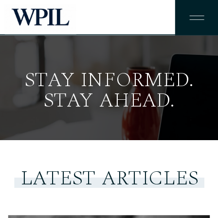
STAY INFORMED.
STAY AHEAD.
LATEST ARTICLES