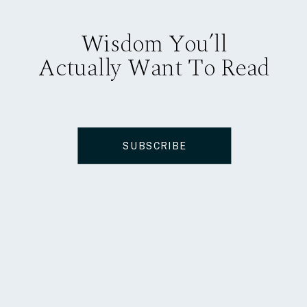
Wisdom You’ll
Actually Want To Read
SUBSCRIBE