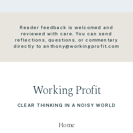
Reader feedback is welcomed and
reviewed with care. You can send
reflections, questions, or commentary
directly to anthony@workingprofit.com
Working Profit
CLEAR THINKING IN A NOISY WORLD
Home