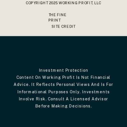
COPYRIGHT 2025 WORKING PROFIT, LLC
THE FINE
PRINT
SITE CREDIT
Investment Protection
Content On Working Profit Is Not Financial
Advice. It Reflects Personal Views And Is For
Informational Purposes Only. Investments
Involve Risk. Consult A Licensed Advisor
Before Making Decisions.