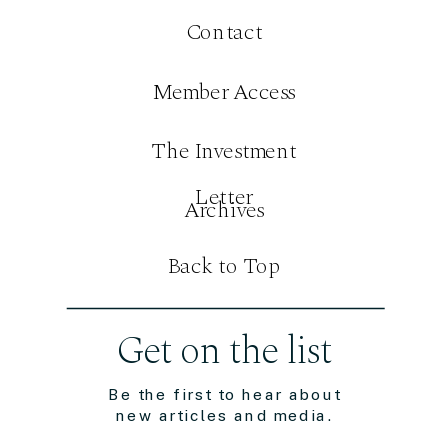
Contact
Member Access
The Investment
Letter
Archives
Back to Top
Get on the list
Be the first to hear about
new articles and media.