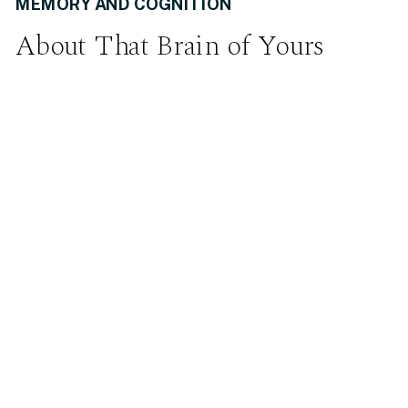
MEMORY AND COGNITION
About That Brain of Yours