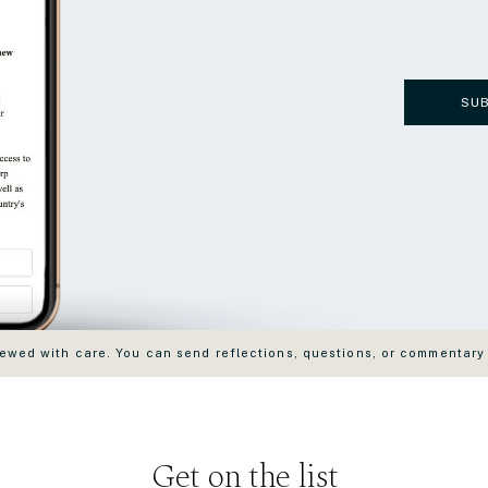
SU
wed with care. You can send reflections, questions, or commentary
Get on the list