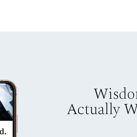
Wisdo
Actually 