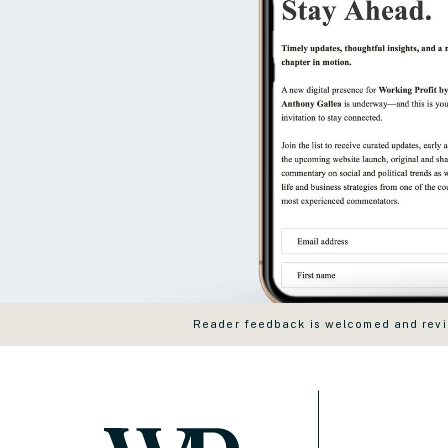
Reader feedback is welcomed and revie