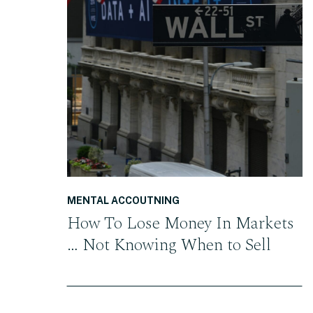
READ THE POST
MENTAL ACCOUTNING
How To Lose Money In Markets
… Not Knowing When to Sell