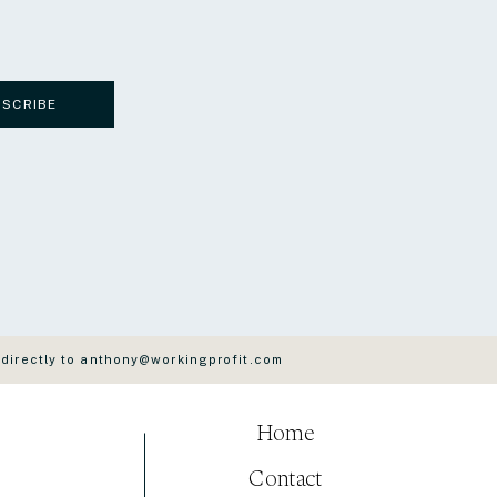
BSCRIBE
 directly to anthony@workingprofit.com
Home
Contact