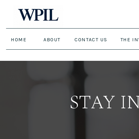
HOME
ABOUT
CONTACT US
THE I
STAY I