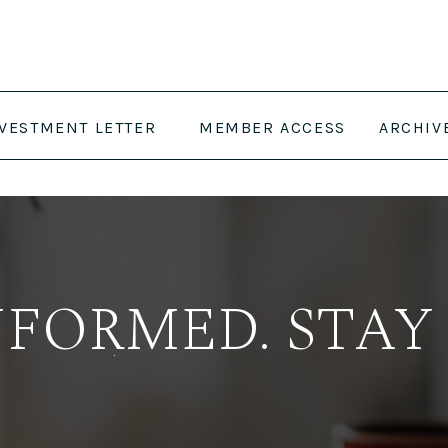
NVESTMENT LETTER
MEMBER ACCESS
ARCHIV
NFORMED. STAY