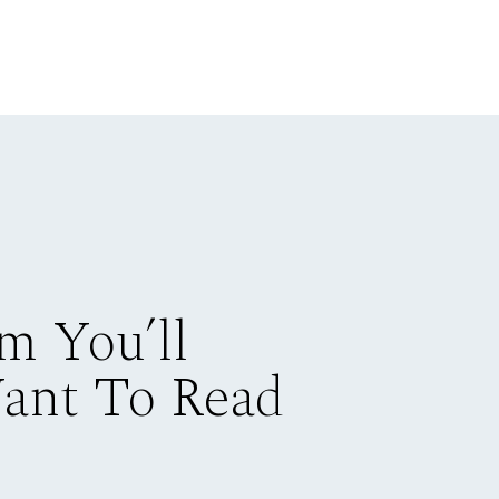
m You’ll
Want To Read