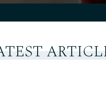
ATEST ARTICL