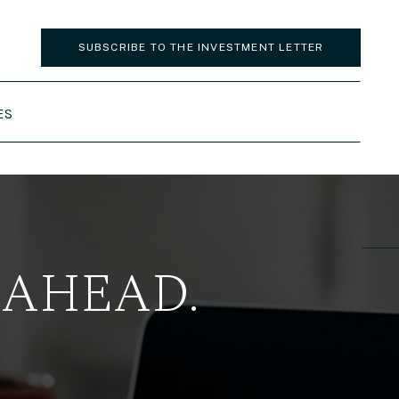
SUBSCRIBE TO THE INVESTMENT LETTER
ES
 AHEAD.