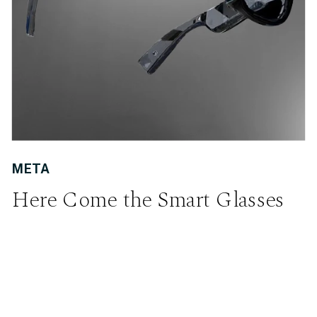
META
Here Come the Smart Glasses