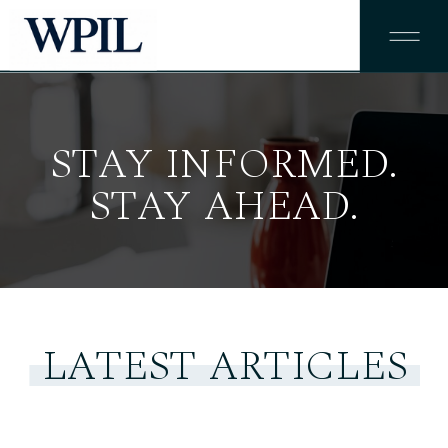
STAY INFORMED.
STAY AHEAD.
LATEST ARTICLES