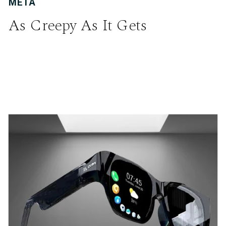
META
As Creepy As It Gets