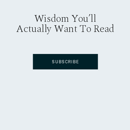
Wisdom You’ll
Actually Want To Read
SUBSCRIBE