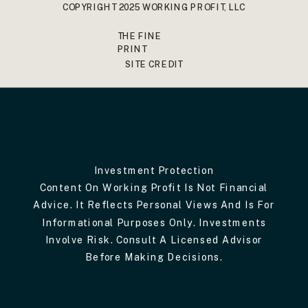
COPYRIGHT 2025 WORKING PROFIT, LLC
THE FINE
PRINT
SITE CREDIT
Investment Protection
Content On Working Profit Is Not Financial
Advice. It Reflects Personal Views And Is For
Informational Purposes Only. Investments
Involve Risk. Consult A Licensed Advisor
Before Making Decisions.