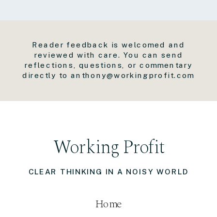
Reader feedback is welcomed and
reviewed with care. You can send
reflections, questions, or commentary
directly to anthony@workingprofit.com
Working Profit
CLEAR THINKING IN A NOISY WORLD
Home