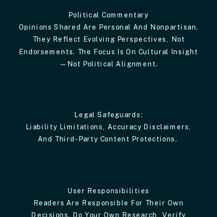
Political Commentary
Opinions Shared Are Personal And Nonpartisan.
They Reflect Evolving Perspectives, Not
Endorsements. The Focus Is On Cultural Insight
—not Political Alignment.
Legal Safeguards:
Liability Limitations, Accuracy Disclaimers,
And Third-Party Content Protections.
User Responsibilities
Readers Are Responsible For Their Own
Decisions. Do Your Own Research, Verify