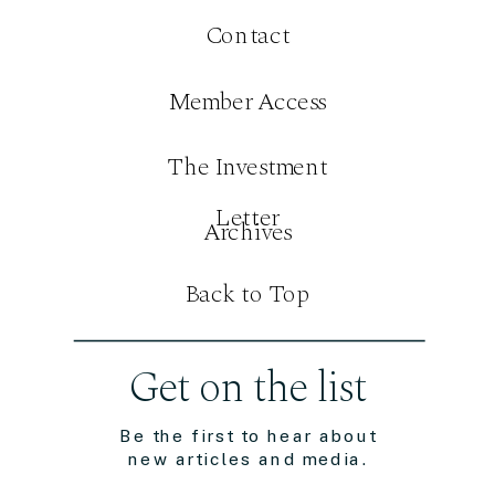
Contact
Member Access
The Investment
Letter
Archives
Back to Top
Get on the list
Be the first to hear about
new articles and media.