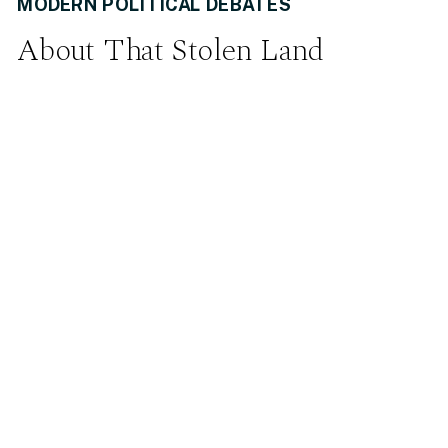
MODERN POLITICAL DEBATES
About That Stolen Land