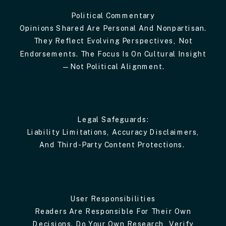
Political Commentary
Opinions Shared Are Personal And Nonpartisan.
They Reflect Evolving Perspectives, Not
Endorsements. The Focus Is On Cultural Insight
—not Political Alignment.
Legal Safeguards:
Liability Limitations, Accuracy Disclaimers,
And Third-Party Content Protections.
User Responsibilities
Readers Are Responsible For Their Own
Decisions. Do Your Own Research, Verify