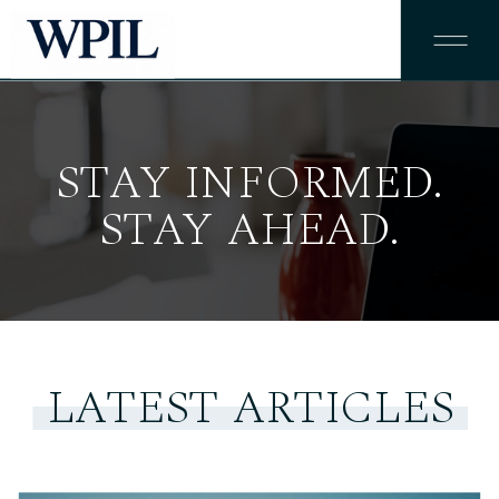
STAY INFORMED.
STAY AHEAD.
LATEST ARTICLES