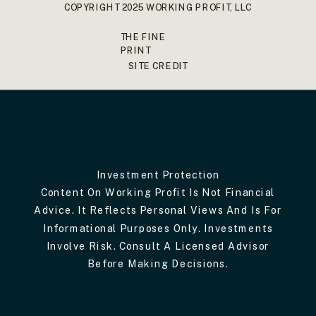
COPYRIGHT 2025 WORKING PROFIT, LLC
THE FINE
PRINT
SITE CREDIT
Investment Protection
Content On Working Profit Is Not Financial
Advice. It Reflects Personal Views And Is For
Informational Purposes Only. Investments
Involve Risk. Consult A Licensed Advisor
Before Making Decisions.