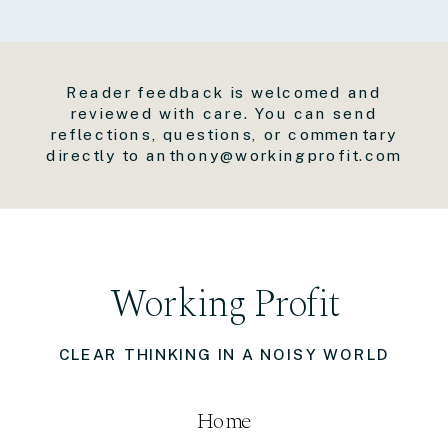
Reader feedback is welcomed and
reviewed with care. You can send
reflections, questions, or commentary
directly to anthony@workingprofit.com
Working Profit
CLEAR THINKING IN A NOISY WORLD
Home