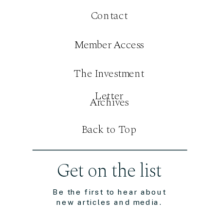
Contact
Member Access
The Investment
Letter
Archives
Back to Top
Get on the list
Be the first to hear about
new articles and media.