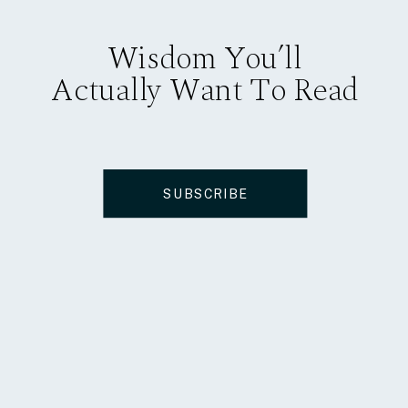
Wisdom You’ll
Actually Want To Read
SUBSCRIBE