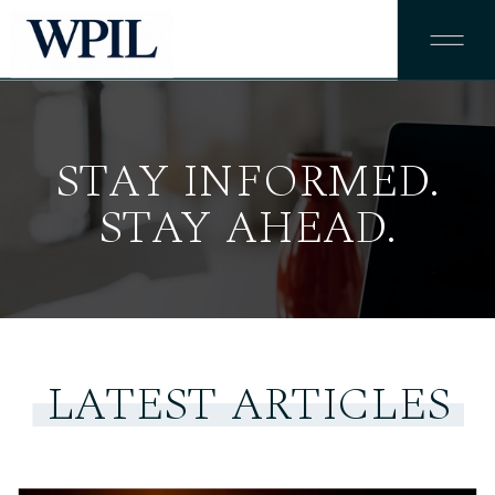
STAY INFORMED.
STAY AHEAD.
LATEST ARTICLES