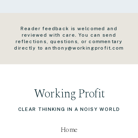
Reader feedback is welcomed and
reviewed with care. You can send
reflections, questions, or commentary
directly to anthony@workingprofit.com
Working Profit
CLEAR THINKING IN A NOISY WORLD
Home