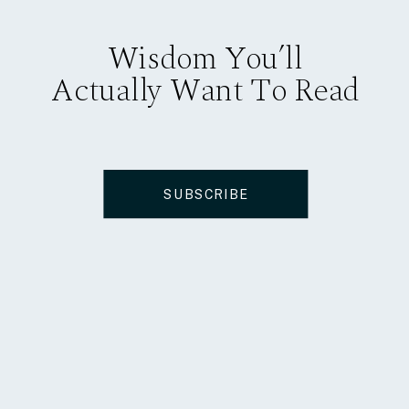
Wisdom You’ll
Actually Want To Read
SUBSCRIBE