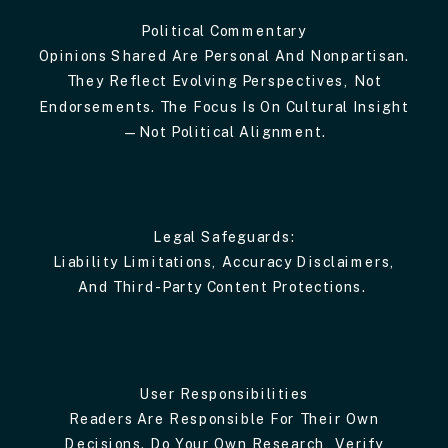
Political Commentary
Opinions Shared Are Personal And Nonpartisan.
They Reflect Evolving Perspectives, Not
Endorsements. The Focus Is On Cultural Insight
—not Political Alignment.
Legal Safeguards:
Liability Limitations, Accuracy Disclaimers,
And Third-Party Content Protections.
User Responsibilities
Readers Are Responsible For Their Own
Decisions. Do Your Own Research, Verify