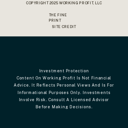
COPYRIGHT 2025 WORKING PROFIT, LLC
THE FINE
PRINT
SITE CREDIT
Investment Protection
Content On Working Profit Is Not Financial
Advice. It Reflects Personal Views And Is For
Informational Purposes Only. Investments
Involve Risk. Consult A Licensed Advisor
Before Making Decisions.