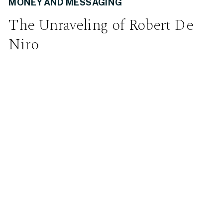
MONEY AND MESSAGING
The Unraveling of Robert De
Niro