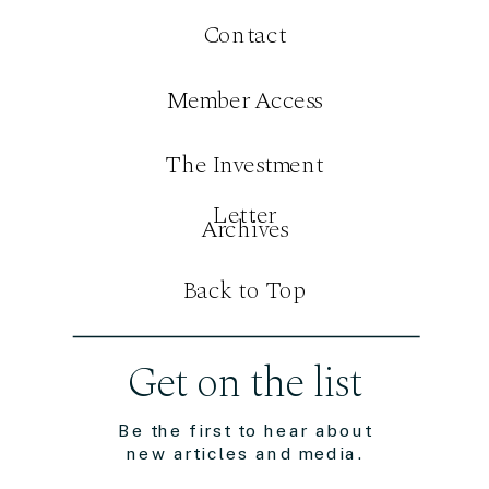
Contact
Member Access
The Investment
Letter
Archives
Back to Top
Get on the list
Be the first to hear about
new articles and media.